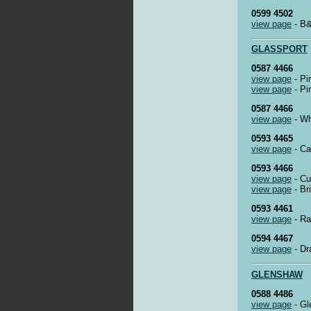
0599 4502
view page
- B&
GLASSPORT
0587 4466
view page
- Pi
view page
- Pi
0587 4466
view page
- Wh
0593 4465
view page
- Ca
0593 4466
view page
- Cu
view page
- Br
0593 4461
view page
- Ra
0594 4467
view page
- Dr
GLENSHAW
0588 4486
view page
- Gl