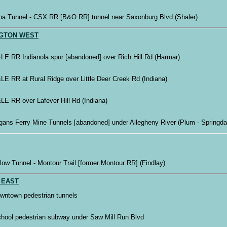
na Tunnel - CSX RR [B&O RR] tunnel near Saxonburg Blvd (Shaler)
GTON WEST
LE RR Indianola spur [abandoned] over Rich Hill Rd (Harmar)
LE RR at Rural Ridge over Little Deer Creek Rd (Indiana)
LE RR over Lafever Hill Rd (Indiana)
gans Ferry Mine Tunnels [abandoned] under Allegheny River (Plum - Springda
low Tunnel - Montour Trail [former Montour RR] (Findlay)
 EAST
wntown pedestrian tunnels
chool pedestrian subway under Saw Mill Run Blvd