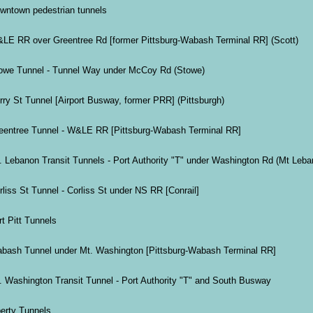
wntown pedestrian tunnels
LE RR over Greentree Rd [former Pittsburg-Wabash Terminal RR] (Scott)
owe Tunnel - Tunnel Way under McCoy Rd (Stowe)
rry St Tunnel [Airport Busway, former PRR] (Pittsburgh)
eentree Tunnel - W&LE RR [Pittsburg-Wabash Terminal RR]
. Lebanon Transit Tunnels - Port Authority "T" under Washington Rd (Mt Leba
rliss St Tunnel - Corliss St under NS RR [Conrail]
rt Pitt Tunnels
bash Tunnel under Mt. Washington [Pittsburg-Wabash Terminal RR]
. Washington Transit Tunnel - Port Authority "T" and South Busway
berty Tunnels