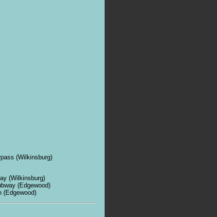
rpass (Wilkinsburg)
ay (Wilkinsburg)
subway (Edgewood)
n (Edgewood)