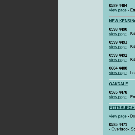
0589 4484
view page
- Et
NEW KENSIN
0598 4490
view page
- B&
0599 4493
view page
- B&
0599 4491
view page
- B&
0604 4488
view page
- Lo
OAKDALE
0565 4478
view page
- En
PITTSBURGH
view page
- Do
0585 4471
- Overbrook S