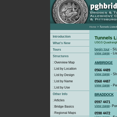
Home
> Tunnels Listed
Tunnels L
USGS Quadrangl
begin tour
- SU
view page
- Lis
AMBRIDGE
0566 4489
view page
- Sh
0568 4487
view page
- Pe
BRADDOCK
0597 4471
view page
- Po
0598 4472