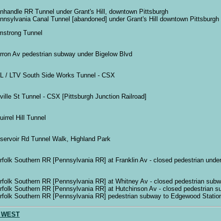
nhandle RR Tunnel under Grant's Hill, downtown Pittsburgh
nnsylvania Canal Tunnel [abandoned] under Grant's Hill downtown Pittsburgh
mstrong Tunnel
rron Av pedestrian subway under Bigelow Blvd
L / LTV South Side Works Tunnel - CSX
ville St Tunnel - CSX [Pittsburgh Junction Railroad]
irrel Hill Tunnel
servoir Rd Tunnel Walk, Highland Park
rfolk Southern RR [Pennsylvania RR] at Franklin Av - closed pedestrian unde
rfolk Southern RR [Pennsylvania RR] at Whitney Av - closed pedestrian subw
rfolk Southern RR [Pennsylvania RR] at Hutchinson Av - closed pedestrian 
rfolk Southern RR [Pennsylvania RR] pedestrian subway to Edgewood Statio
 WEST