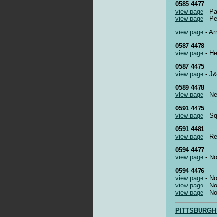
0585 4477
view page
- Pa
view page
- Pe
view page
- Ar
0587 4478
view page
- He
0587 4475
view page
- J&
0589 4478
view page
- Ne
0591 4475
view page
- Squ
0591 4481
view page
- Re
0594 4477
view page
- No
0594 4476
view page
- No
view page
- No
view page
- No
PITTSBURGH