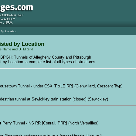
 by Location
isted by Location
e Name and UTM Grid
BPGH: Tunnels of Allegheny County and Pittsburgh
t by Location: a complete list of all types of structures
ousetown Tunnel - under CSX [P&LE RR] (Glenwillard, Crescent Twp)
destrian tunnel at Sewickley train station [closed] (Sewickley)
rt Perry Tunnel - NS RR [Conrail, PRR] (North Versailles)