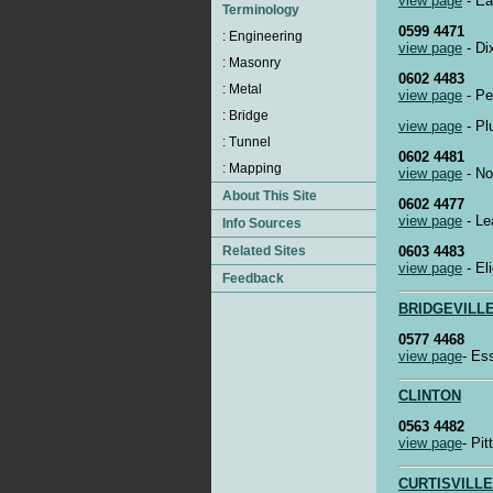
view page
- Ea
0599 4471
view page
- Di
0602 4483
view page
- Pe
view page
- Pl
0602 4481
view page
- No
0602 4477
view page
- Le
0603 4483
view page
- El
BRIDGEVILL
0577 4468
view page
- Es
CLINTON
0563 4482
view page
- Pi
CURTISVILLE