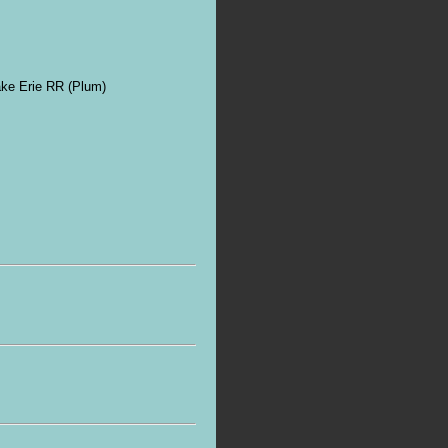
ke Erie RR (Plum)