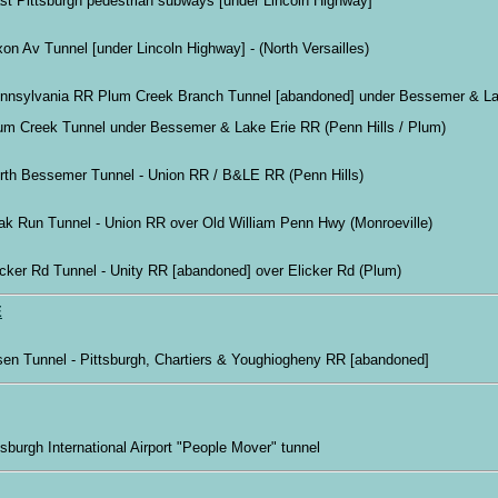
st Pittsburgh pedestrian subways [under Lincoln Highway]
xon Av Tunnel [under Lincoln Highway] - (North Versailles)
nnsylvania RR Plum Creek Branch Tunnel [abandoned] under Bessemer & La
um Creek Tunnel under Bessemer & Lake Erie RR (Penn Hills / Plum)
rth Bessemer Tunnel - Union RR / B&LE RR (Penn Hills)
ak Run Tunnel - Union RR over Old William Penn Hwy (Monroeville)
icker Rd Tunnel - Unity RR [abandoned] over Elicker Rd (Plum)
E
sen Tunnel - Pittsburgh, Chartiers & Youghiogheny RR [abandoned]
ttsburgh International Airport "People Mover" tunnel