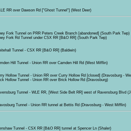
LE RR over Dawson Rd ["Ghost Tunnel"] (West Deer)
ney Fork Tunnel on PRR Peters Creek Branch [abandoned] (South Park Twp)
ney Fork Rd Tunnel under CSX RR [B&O RR] (South Park Twp)
itehall Tunnel - CSX RR [B&O RR] (Baldwin)
mden Hill Tunnel - Union RR over Camden Hill Rd (West Mifflin)
rry Hollow Tunnel - Union RR over Curry Hollow Rd [closed] (Dravosburg - Wes
ick Hollow Tunnel - Union RR over Brick Hollow Rd (Dravosburg)
vensburg Tunnel - WLE RR, [West Side Belt RR] west of Ravensburg Blvd (Jef
avosburg Tunnel - Union RR tunnel at Bettis Rd (Dravosburg - West Mifflin)
enshaw Tunnel - CSX RR [B&O RR] tunnel at Spencer Ln (Shaler)