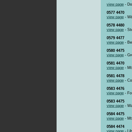
view page
- Do
0577 4470
view page
- W&
0578 4480
view page
- St
0579 4477
view page
- Be
0580 4475
view page
- Gr
0581 4470
view page
- Mt
0581 4478
view page
- Co
0583 4476
view page
- Fo
0583 4475
view page
- Wa
0584 4475
view page
- Mt
0584 4474
view page
- Li