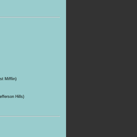
t Mifflin)
ferson Hills)