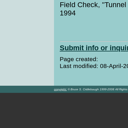
Field Check, "Tunnel
1994
Submit info or inqui
Page created:
Last modified: 08-April-
copyright:
© Bruce S. Cridlebaugh 1999-2008 All Right