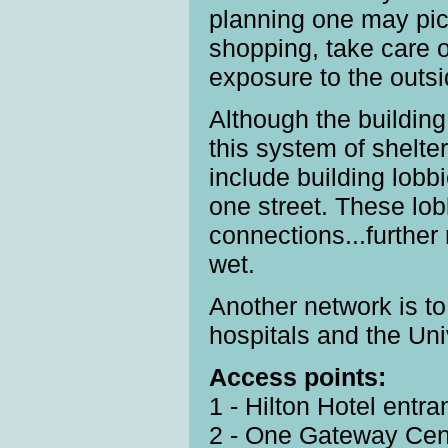
planning one may pic
shopping, take care 
exposure to the outsi
Although the buildin
this system of shelt
include building lob
one street. These lob
connections...further
wet.
Another network is t
hospitals and the Uni
Access points:
1 - Hilton Hotel entr
2 - One Gateway Cen