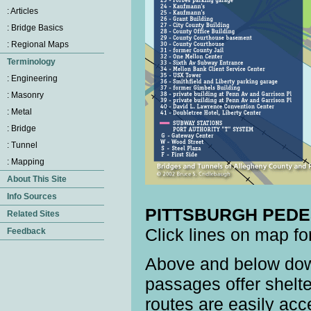
PITTSBURGH PEDE
Click lines on map fo
Above and below down
passages offer shelte
routes are easily acc