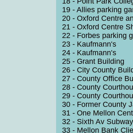
18 - Point Park Coll
19 - Allies parking g
20 - Oxford Centre a
21 - Oxford Centre S
22 - Forbes parking 
23 - Kaufmann's
24 - Kaufmann's
25 - Grant Building
26 - City County Buil
27 - County Office Bu
28 - County Courtho
29 - County Courtho
30 - Former County J
31 - One Mellon Cent
32 - Sixth Av Subwa
33 - Mellon Bank Cli