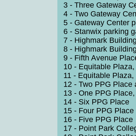
3 - Three Gateway C
4 - Two Gateway Cen
5 - Gateway Center p
6 - Stanwix parking 
7 - Highmark Building
8 - Highmark Building
9 - Fifth Avenue Plac
10 - Equitable Plaza
11 - Equitable Plaza
12 - Two PPG Place 
13 - One PPG Place,
14 - Six PPG Place
15 - Four PPG Place
16 - Five PPG Place
17 - Point Park Coll