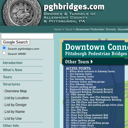
Home
>
Tours
> Downtown Pedestrian Tunnels, Skywalk
Search pghbridges.com
Search WWW