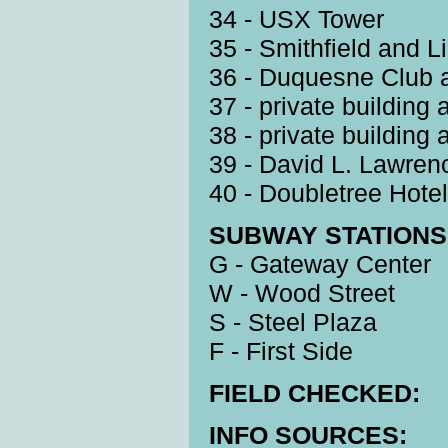
34 - USX Tower
35 - Smithfield and L
36 - Duquesne Club 
37 - private building
38 - private building
39 - David L. Lawren
40 - Doubletree Hotel
SUBWAY STATIONS 
G - Gateway Center
W - Wood Street
S - Steel Plaza
F - First Side
FIELD CHECKED:
INFO SOURCES: