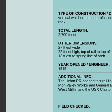
TYPE OF CONSTRUCTION / D
vertical wall horseshoe profile, c
rock
TOTAL LENGTH:
2,700 ft est
OTHER DIMENSIONS:
27 ft est wide
22 ft est high, top of rail to top of
13 ft est to spring line of arch
YEAR OPENED / ENGINEER:
1919
ADDITIONAL INFO:
The Union RR opened this rail lin
Mon Valley Works and General Mo
West Mifflin and the USX Clairt
FIELD CHECKED: