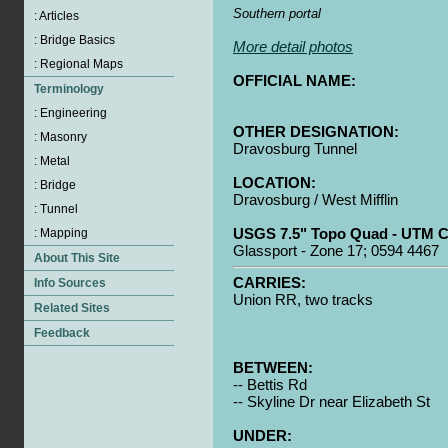
Southern portal
More detail photos
OFFICIAL NAME:
OTHER DESIGNATION:
Dravosburg Tunnel
LOCATION:
Dravosburg / West Mifflin
USGS 7.5" Topo Quad - UTM C
Glassport - Zone 17; 0594 4467
CARRIES:
Union RR, two tracks
BETWEEN:
-- Bettis Rd
-- Skyline Dr near Elizabeth St
UNDER: