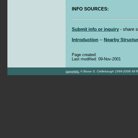
INFO SOURCES:
Submit info or inquiry
- share s
Introduction
--
Nearby Structu
Page created:
Last modified: 09-Nov-2001
copyright:
© Bruce S. Cridlebaugh 1999-2008 All R