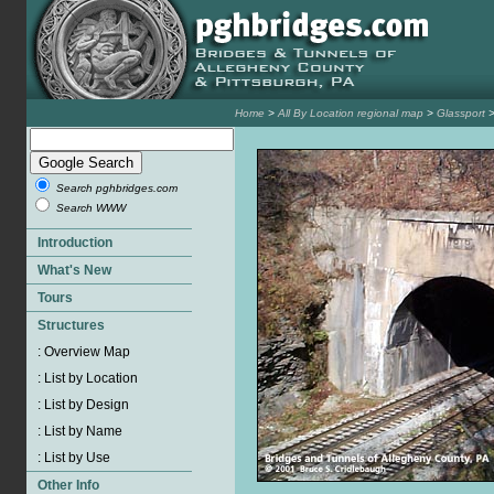
Home
>
All By Location regional map
>
Glassport
Search pghbridges.com
Search WWW