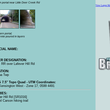
n portal near Little Deer Creek Rd
View Larger M
rn portal;
rete poured in layers
CIAL NAME:
R DESIGNATION:
RR over Lafever Hill Rd
TION:
na Twp
 7.5" Topo Quad - UTM Coordinates:
ensington West - Zone 17; 0599 4491
IES:
er Hill Rd [SR1016]
l Carson hiking trail