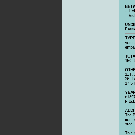
BET
-- Li
-- Ric
UNDE
Bess
TYPE
vertic
emba
TOTA
150 ft
OTHE
11 ft
26 ft 
17.5 f
YEAR
c1897
Pitts
ADDI
The B
iron 
steel
This 