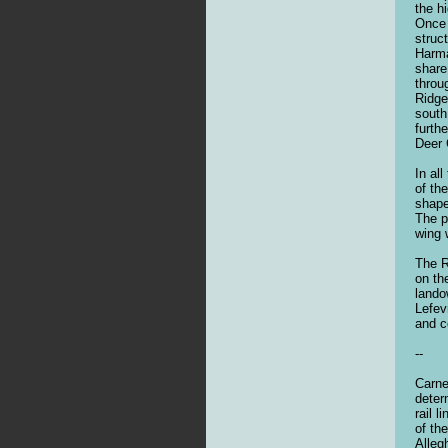
the h
Once 
struc
Harma
share
throu
Ridge
south
furth
Deer 
In al
of th
shape
The p
wing 
The R
on th
lando
Lefev
and c
--
Carne
deter
rail 
of th
Alleg