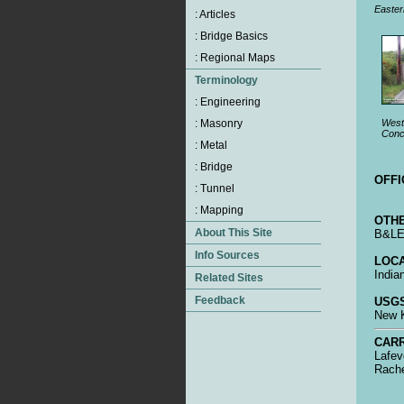
Easter
Weste
Conc
OFFI
OTHE
B&LE 
LOCA
India
USGS
New K
CARR
Lafev
Rache