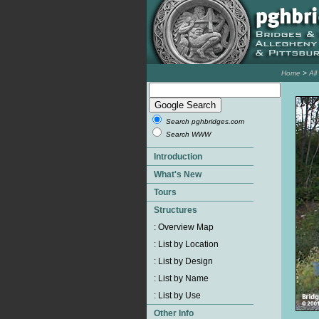
Home
>
Al
Search pghbridges.com
Search WWW