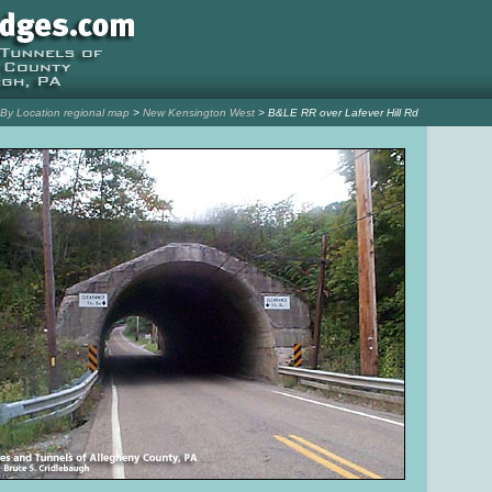
l By Location regional map
>
New Kensington West
> B&LE RR over Lafever Hill Rd