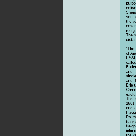
purpo
deliv
Shena
south
the p
descr
reorg
The r
dista
"The 
of An
PS&LE
calle
Butle
and c
singl
and B
Erie 
Carne
exclu
This 
1901,
and l
Besse
Railr
trans
freig
inlan
the y