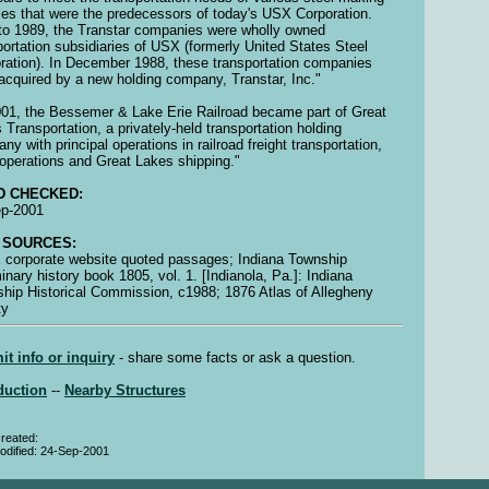
ities that were the predecessors of today's USX Corporation.
 to 1989, the Transtar companies were wholly owned
portation subsidiaries of USX (formerly United States Steel
ration). In December 1988, these transportation companies
acquired by a new holding company, Transtar, Inc."
001, the Bessemer & Lake Erie Railroad became part of Great
 Transportation, a privately-held transportation holding
ny with principal operations in railroad freight transportation,
operations and Great Lakes shipping."
D CHECKED:
ep-2001
 SOURCES:
corporate website quoted passages; Indiana Township
minary history book 1805, vol. 1. [Indianola, Pa.]: Indiana
hip Historical Commission, c1988; 1876 Atlas of Allegheny
ty
t info or inquiry
- share some facts or ask a question.
duction
--
Nearby Structures
reated:
odified: 24-Sep-2001