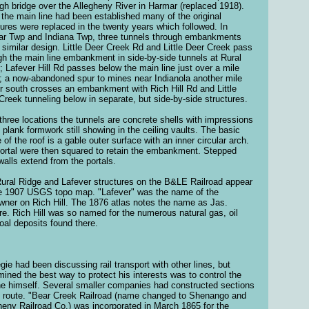
igh bridge over the Allegheny River in Harmar (replaced 1918).
the main line had been established many of the original
tures were replaced in the twenty years which followed. In
r Twp and Indiana Twp, three tunnels through embankments
 similar design. Little Deer Creek Rd and Little Deer Creek pass
gh the main line embankment in side-by-side tunnels at Rural
; Lafever Hill Rd passes below the main line just over a mile
; a now-abandoned spur to mines near Indianola another mile
er south crosses an embankment with Rich Hill Rd and Little
Creek tunneling below in separate, but side-by-side structures.
l three locations the tunnels are concrete shells with impressions
e plank formwork still showing in the ceiling vaults. The basic
 of the roof is a gable outer surface with an inner circular arch.
ortal were then squared to retain the embankment. Stepped
walls extend from the portals.
ural Ridge and Lafever structures on the B&LE Railroad appear
e 1907 USGS topo map. "Lafever" was the name of the
wner on Rich Hill. The 1876 atlas notes the name as Jas.
re. Rich Hill was so named for the numerous natural gas, oil
oal deposits found there.
gie had been discussing rail transport with other lines, but
mined the best way to protect his interests was to control the
line himself. Several smaller companies had constructed sections
e route. "Bear Creek Railroad (name changed to Shenango and
heny Railroad Co.) was incorporated in March 1865 for the