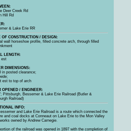
WEEN:
ttle Deer Creek Rd
h Hill Rd
R:
emer & Lake Erie RR
 OF CONSTRUCTION / DESIGN:
al wall horseshoe profile, filled concrete arch, through filled
nkment
L LENGTH:
 est
R DIMENSIONS:
 0 in posted clearance;
wide;
t est to top of arch
 OPENED / ENGINEER:
; Pittsburgh, Bessemer & Lake Erie Railroad (Butler &
burgh Railroad)
TIONAL INFO:
essemer and Lake Erie Railroad is a route which connected the
ore and coal docks at Conneaut on Lake Erie to the Mon Valley
 works owned by Andrew Carnegie.
portion of the railroad was opened in 1897 with the completion of