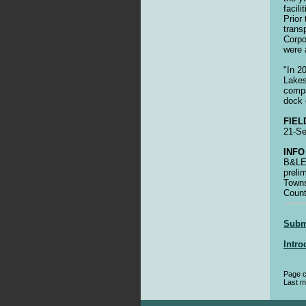
facil
Prior
trans
Corpo
were 
"In 2
Lakes
compa
dock 
FIEL
21-S
INFO
B&LE 
preli
Towns
Coun
Submi
Intro
Page c
Last m