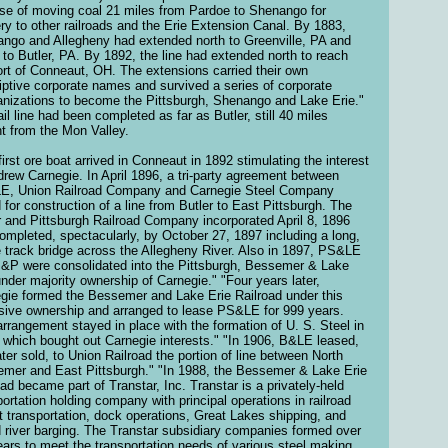
se of moving coal 21 miles from Pardoe to Shenango for
ery to other railroads and the Erie Extension Canal. By 1883,
ngo and Allegheny had extended north to Greenville, PA and
 to Butler, PA. By 1892, the line had extended north to reach
ort of Conneaut, OH. The extensions carried their own
iptive corporate names and survived a series of corporate
anizations to become the Pittsburgh, Shenango and Lake Erie."
ail line had been completed as far as Butler, still 40 miles
nt from the Mon Valley.
first ore boat arrived in Conneaut in 1892 stimulating the interest
drew Carnegie. In April 1896, a tri-party agreement between
, Union Railroad Company and Carnegie Steel Company
d for construction of a line from Butler to East Pittsburgh. The
r and Pittsburgh Railroad Company incorporated April 8, 1896
ompleted, spectacularly, by October 27, 1897 including a long,
e track bridge across the Allegheny River. Also in 1897, PS&LE
&P were consolidated into the Pittsburgh, Bessemer & Lake
under majority ownership of Carnegie." "Four years later,
gie formed the Bessemer and Lake Erie Railroad under this
sive ownership and arranged to lease PS&LE for 999 years.
arrangement stayed in place with the formation of U. S. Steel in
 which bought out Carnegie interests." "In 1906, B&LE leased,
ater sold, to Union Railroad the portion of line between North
mer and East Pittsburgh." "In 1988, the Bessemer & Lake Erie
oad became part of Transtar, Inc. Transtar is a privately-held
portation holding company with principal operations in railroad
ht transportation, dock operations, Great Lakes shipping, and
d river barging. The Transtar subsidiary companies formed over
ears to meet the transportation needs of various steel making