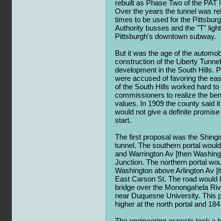
rebuilt as Phase Two of the PAT l
Over the years the tunnel was re
times to be used for the Pittsbur
Authority busses and the "T" ligh
Pittsburgh's downtown subway.
But it was the age of the automob
construction of the Liberty Tunne
development in the South Hills. P
were accused of favoring the eas
of the South Hills worked hard t
commissioners to realize the bene
values. In 1909 the county said i
would not give a definite promis
start.
The first proposal was the Shing
tunnel. The southern portal wou
and Warrington Av [then Washingt
Junction. The northern portal wo
Washington above Arlington Av [t
East Carson St. The road would 
bridge over the Monongahela Rive
near Duquesne University. This p
higher at the north portal and 184
The engineering aspects took a b