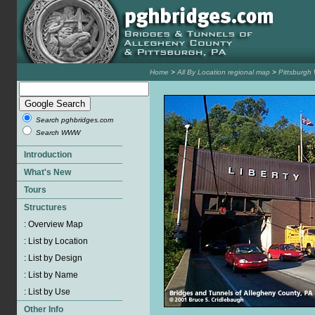
Home
>
All By Location regional map
>
Pittsburgh
Search pghbridges.com
Search WWW