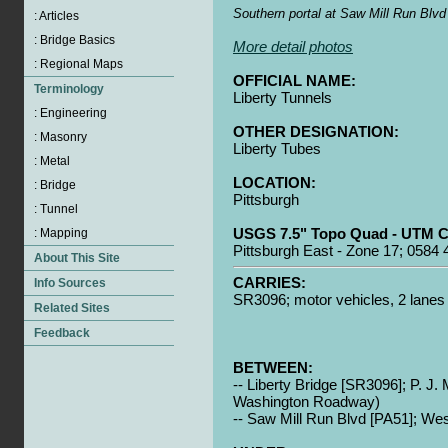
Southern portal at Saw Mill Run Blvd
More detail photos
OFFICIAL NAME:
Liberty Tunnels
OTHER DESIGNATION:
Liberty Tubes
LOCATION:
Pittsburgh
USGS 7.5" Topo Quad - UTM C
Pittsburgh East - Zone 17; 0584
CARRIES:
SR3096; motor vehicles, 2 lanes
BETWEEN:
-- Liberty Bridge [SR3096]; P. J
Washington Roadway)
-- Saw Mill Run Blvd [PA51]; Wes