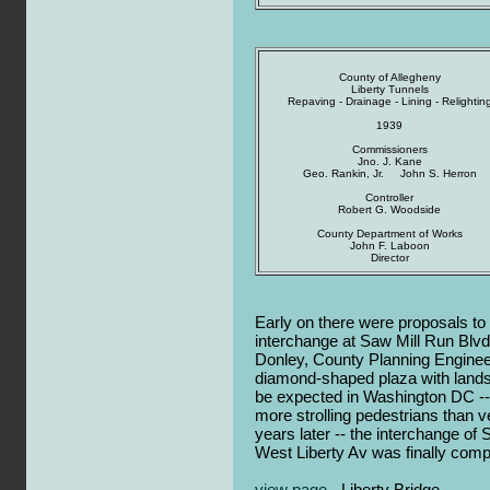
County of Allegheny
Liberty Tunnels
Repaving - Drainage - Lining - Relightin
1939
Commissioners
Jno. J. Kane
Geo. Rankin, Jr. John S. Herron
Controller
Robert G. Woodside
County Department of Works
John F. Laboon
Director
Early on there were proposals to
interchange at Saw Mill Run Blv
Donley, County Planning Engine
diamond-shaped plaza with lands
be expected in Washington DC -- 
more strolling pedestrians than ve
years later -- the interchange of
West Liberty Av was finally comp
view page
- Liberty Bridge