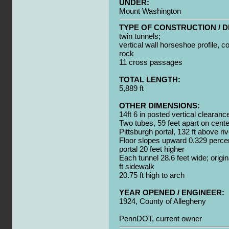
UNDER:
Mount Washington
TYPE OF CONSTRUCTION / D
twin tunnels;
vertical wall horseshoe profile, c
rock
11 cross passages
TOTAL LENGTH:
5,889 ft
OTHER DIMENSIONS:
14ft 6 in posted vertical clearanc
Two tubes, 59 feet apart on cente
Pittsburgh portal, 132 ft above riv
Floor slopes upward 0.329 perce
portal 20 feet higher
Each tunnel 28.6 feet wide; origin
ft sidewalk
20.75 ft high to arch
YEAR OPENED / ENGINEER:
1924, County of Allegheny
PennDOT, current owner