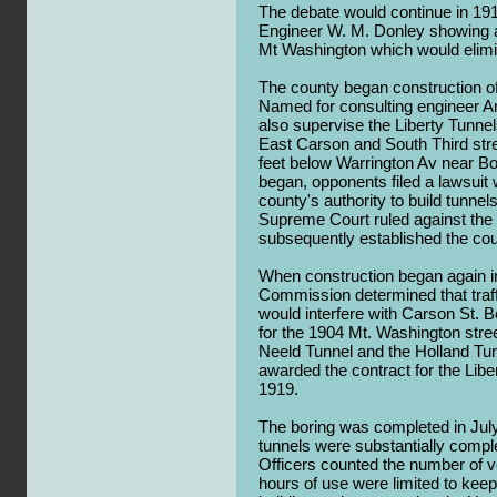
The debate would continue in 191
Engineer W. M. Donley showing a
Mt Washington which would elimin
The county began construction of a
Named for consulting engineer 
also supervise the Liberty Tunnel
East Carson and South Third stre
feet below Warrington Av near Bo
began, opponents filed a lawsuit
county's authority to build tunne
Supreme Court ruled against the c
subsequently established the coun
When construction began again i
Commission determined that traffi
would interfere with Carson St. Bo
for the 1904 Mt. Washington stre
Neeld Tunnel and the Holland Tu
awarded the contract for the Lib
1919.
The boring was completed in Jul
tunnels were substantially comple
Officers counted the number of v
hours of use were limited to kee