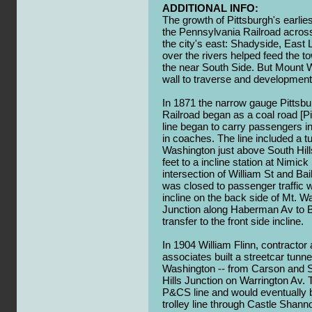
ADDITIONAL INFO:
The growth of Pittsburgh's earlie
the Pennsylvania Railroad across 
the city's east: Shadyside, East 
over the rivers helped feed the to
the near South Side. But Mount W
wall to traverse and development 
In 1871 the narrow gauge Pittsb
Railroad began as a coal road [P
line began to carry passengers i
in coaches. The line included a 
Washington just above South Hil
feet to a incline station at Nimic
intersection of William St and Bai
was closed to passenger traffic
incline on the back side of Mt. W
Junction along Haberman Av to Ba
transfer to the front side incline.
In 1904 William Flinn, contractor 
associates built a streetcar tunn
Washington -- from Carson and Sm
Hills Junction on Warrington Av. 
P&CS line and would eventually
trolley line through Castle Shann