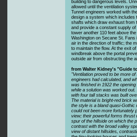
building to dangerous levels. Unr
allowed until the ventilation sys
Tunnel engineers worked with the
design a system which includes tw
shafts which draw exhaust from t
and provide a constant supply of 
tower another 110 feet above the
Washington on Secane St. Fans i
air in the direction of traffic; the
to maintain the flow. At the exit o
windbreak above the portal preve
outside air from obstructing the ai
from Walter Kidney's "Guide t
"Ventilation proved to be more of
engineers had calculated, and whi
was finished in 1922 the opening h
while a solution was worked out.
with four tall stacks was built ov
The material is bright-red brick w
the style is a bland quasi-Gothic
could not been more fortunately p
view; their powerful forms thrust
spur of the hillside on which the 
contrast with the broad valley s
view of distant hillsides, contrast
the tiny-looking houses and trees