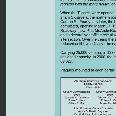
redness with the more neutral col
When the Tunnels were opened tra
sharp S-curve at the northern por
Carson St. Four years later, the 
completed, opening March 27, 1
Roadway [now P. J. McArdle Roa
and a decorative traffic circle pla
intersection. Over the years the s
reduced until it was finally elimin
Carrying 25,000 vehicles in 1932
designed capacity. In 2000, the a
63,027.
Plaques mounted at each portal:
Allegheny County Pennsylvania
Liberty Tunnels
1919 - 1923
County Commissioners
County Commiss
1919
1919
Addison C. Gumbert
Addison C. Gu
Frank J. Harris
Robert S. Ca
Gilbert F. Myer
James Houla
John P. Moore, County Controller
Amos D. Neeld, Engineer
Booth & Flinn, Ltd., Contractors