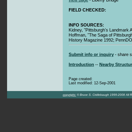
FIELD CHECKED:
INFO SOURCES:
Kidney, "Pittsburgh's Landmark A
Hoffman, "The Saga of Pittsburgh
History Magazine 1992; PennDO
Submit info or inquiry
- share s
Introduction
--
Nearby Structu
Page created:
Last modified: 12-Sep-2001
copyright:
© Bruce S. Cridlebaugh 1999-2008 All R