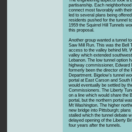
partisanship. Each neighborhood 
connect most favorably with their
led to several plans being offere
residents pushed for the tunnel to 
1959 the Squirrel Hill Tunnels wou
this proposal.
Another group wanted a tunnel to f
Saw Mill Run. This was the Bell T
access to the valley behind Mt. 
valley which extended southwes
Lebanon. The low tunnel option ha
highway commissioner, Edward 
formerly been the director of the
Department. Bigelow's tunnel wo
portal at East Carson and South F
would eventually be settled by t
Commissioners. The Liberty Tun
on a line which would share the 
portal, but the northern portal wa
Mt Washington. The higher northe
new bridge into Pittsburgh; plans
stalled which the tunnel debate w
delayed opening of the Liberty Br
four years after the tunnels.