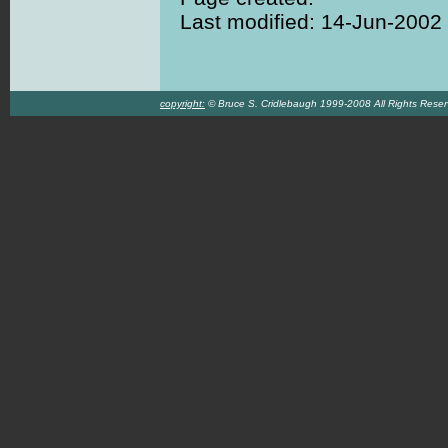
Last modified: 14-Jun-2002
copyright:
© Bruce S. Cridlebaugh 1999-2008 All Rights Rese