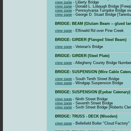
view page
- Liberty Bridge
view page
- Donald L. Lobaugh Bridge [Freep
view page
- Pennsylvania Turnpike Bridge ov
view page
- George D. Stuart Bridge [Tarent
BRIDGE: BEAM (Glulam Beam -- glued la
view page
- Elfinwild Rd over Pine Creek
BRIDGE: GIRDER (Flanged Steel Beam)
view page
- Veteran's Bridge
BRIDGE: GIRDER (Steel Plate)
view page
- Allegheny County Bridge Number 
BRIDGE: SUSPENSION (Wire Cable Catena
view page
- South Tenth Street Bridge
view page
- Windgap Suspension Bridge
BRIDGE: SUSPENSION (Eyebar Catenary)
view page
- Ninth Street Bridge
view page
- Seventh Street Bridge
view page
- Sixth Street Bridge [Roberto Cle
BRIDGE: TRUSS - DECK (Wooden)
view page
- Bellefield Boiler "Cloud Factory"