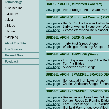
BRIDGE: ARCH (Reinforced Concrete)
view page
- Portal Bridge - Point State Park
BRIDGE: ARCH (Reinforced Concrete) 
view page
- Heth's Run Bridge over Heth's R
view page
- Larimer Avenue Bridge over Was
view page
- George Westinghouse Memorial B
BRIDGE: ARCH - DECK (Steel)
view page
- Thirty-First Street Bridge
view page
- Washington Crossing Bridge at 4
BRIDGE: ARCH - THROUGH (Steel)
view page
- Fort Duquesne Bridge ["The Bri
view page
- Fort Pitt Bridge
view page
- Sixteenth Street Bridge
BRIDGE: ARCH - SPANDREL BRACED DECK (
view page
- Homestead High Level Bridge
view page
- Charles Anderson Bridge, Schen
BRIDGE: ARCH - SPANDREL BRACED DECK
view page
- Bessemer and Lake Erie Railroad
view page
- Senator Robert D. Fleming Bridg
view page
- East Street Bridge [E. H. Swinde
view page
- Highland Park Bridge over Alleg