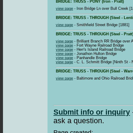
BRIDGE: TRUSS - PONY (Iron - Pratt)
view page
- Iron Bridge Ln over Bull Creek [
BRIDGE: TRUSS - THROUGH (Steel - Lenti
view page
- Smithfield Street Bridge [1881]
BRIDGE: TRUSS - THROUGH (Steel - Pratt
view page
- Brilliant Branch RR Bridge over 
view page
- Fort Wayne Railroad Bridge
view page
- Herr's Island Railroad Bridge
view page
- Jonathon Hulton Bridge
view page
- Panhandle Bridge
view page
- C. L. Schmitt Bridge [Ninth St -
BRIDGE: TRUSS - THROUGH (Steel - Warr
view page
- Baltimore and Ohio Railroad Brid
Submit info or inquiry
ask a question.
Page created: