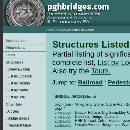
Home
> Structures Listed by Design
Structures Liste
Partial listing of signifi
complete list,
List by Lo
Also try the
Tours.
Jump to:
Railroad
:
Pedest
BRIDGE: ARCH (Stone)
begin tour
- "Allegheny Stone: Stone Arch Br
Dept."
view page
- Beaver Rd over Big Sewickley C
view page
- Bellefield Bridge, Oakland
view page
- PRR Brilliant Cutoff Viaduct over
view page
- Lincoln Avenue Bridge over Was