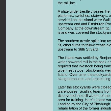
the rail line.
A plate girder trestle crosses Her
platforms, switches, stairways,
serviced on the island were Wal
upstream end and Pittsburgh Pro
Company at the downstream tip. 
island was covered the stockyar
The southern trestle splits into t
St, other turns to follow trestle 
upstream to 38th St yard.
The island was settled by Benja
water powered mill in the back ch
required that livestock being tra
given rest stops. Stockyards wer
Island. Over time, the stockyar
slaughterhouses and processing f
Later the stockyards were close
warehouses. Sculling teams from 
discovered the still waters of th
area for training. Herr's Island 
Landing by the City of Pittsburgh
rehabilitation of the former indust