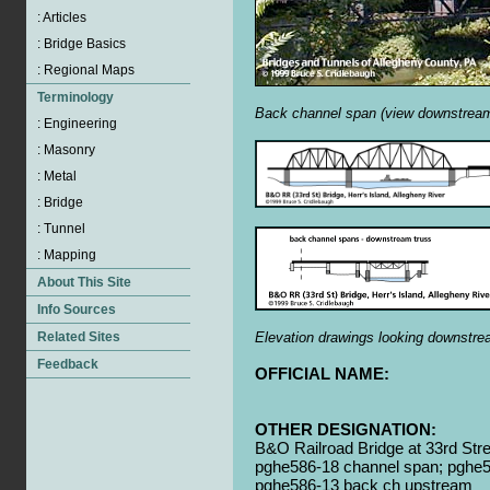
Back channel span (view downstream
Elevation drawings looking downstr
OFFICIAL NAME:
OTHER DESIGNATION:
B&O Railroad Bridge at 33rd Stre
pghe586-18 channel span; pghe
pghe586-13 back ch upstream