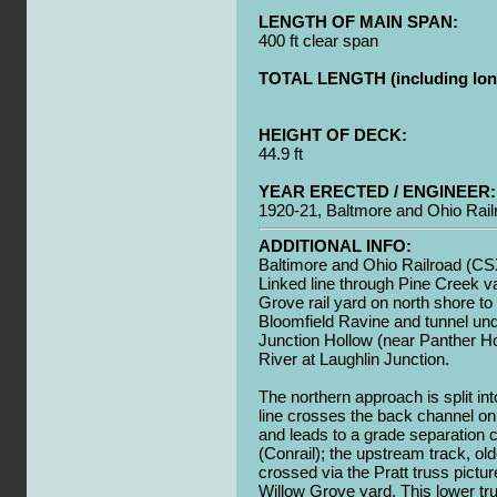
LENGTH OF MAIN SPAN:
400 ft clear span
TOTAL LENGTH (including long
HEIGHT OF DECK:
44.9 ft
YEAR ERECTED / ENGINEER:
1920-21, Baltmore and Ohio Rail
ADDITIONAL INFO:
Baltimore and Ohio Railroad (CS
Linked line through Pine Creek v
Grove rail yard on north shore to
Bloomfield Ravine and tunnel und
Junction Hollow (near Panther H
River at Laughlin Junction.
The northern approach is split in
line crosses the back channel on 
and leads to a grade separation
(Conrail); the upstream track, old
crossed via the Pratt truss pictu
Willow Grove yard. This lower tr