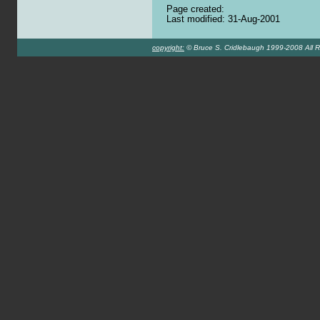
Page created:
Last modified: 31-Aug-2001
copyright:
© Bruce S. Cridlebaugh 1999-2008 All R