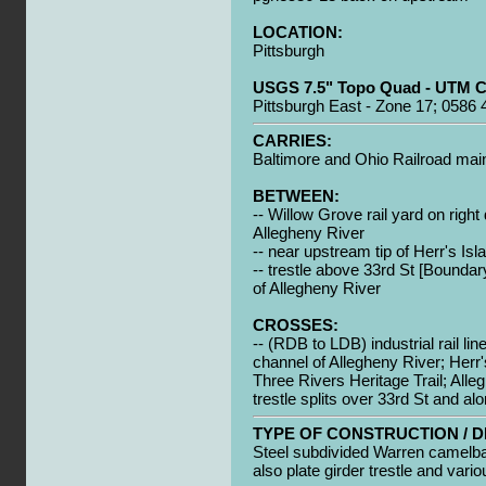
LOCATION:
Pittsburgh
USGS 7.5" Topo Quad - UTM C
Pittsburgh East - Zone 17; 0586
CARRIES:
Baltimore and Ohio Railroad mai
BETWEEN:
-- Willow Grove rail yard on righ
Allegheny River
-- near upstream tip of Herr's Isl
-- trestle above 33rd St [Boundar
of Allegheny River
CROSSES:
-- (RDB to LDB) industrial rail li
channel of Allegheny River; Herr'
Three Rivers Heritage Trail; Alleg
trestle splits over 33rd St and al
TYPE OF CONSTRUCTION / D
Steel subdivided Warren camelba
also plate girder trestle and vari