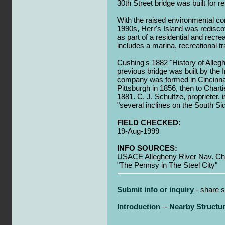
30th Street bridge was built for r
With the raised environmental co
1990s, Herr's Island was redisc
as part of a residential and recr
includes a marina, recreational tr
Cushing's 1882 "History of Alleg
previous bridge was built by the 
company was formed in Cincinnat
Pittsburgh in 1856, then to Char
1881. C. J. Schultze, proprieter, 
"several inclines on the South Si
FIELD CHECKED:
19-Aug-1999
INFO SOURCES:
USACE Allegheny River Nav. Cha
"The Pennsy in The Steel City"
Submit info or inquiry
- share s
Introduction
--
Nearby Structu