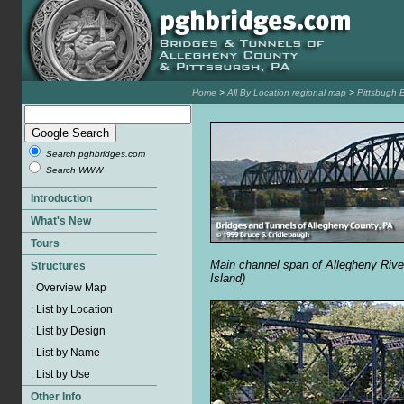
Home
>
All By Location regional map
>
Pittsbugh 
Search pghbridges.com
Search WWW
Main channel span of Allegheny Rive
Island)