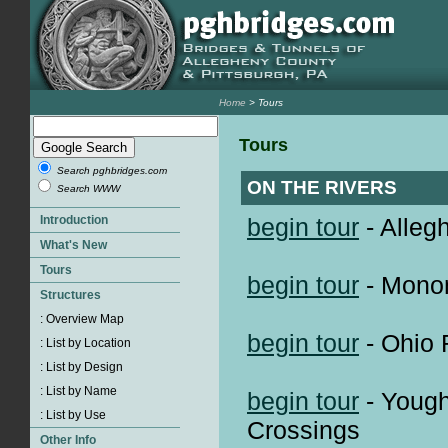
Home
> Tours
Tours
Search pghbridges.com
ON THE RIVERS
Search WWW
begin tour
- Alleg
begin tour
- Monon
begin tour
- Ohio 
begin tour
- Yough
Crossings