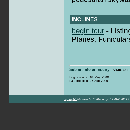
INCLINES
begin tour
- Listin
Planes, Funicular
Submit info or inquiry
- share som
Page created: 01-May-2000
Last modified: 27-Sep-2009
copyright:
© Bruce S. Cridlebaugh 1999-2008 All