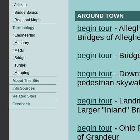
AROUND TOWN
begin tour
- Alleg
Bridges of Alleg
begin tour
- Bridg
begin tour
- Down
pedestrian skywal
begin tour
- Landm
Larger "Inland" B
begin tour
- Ohio 
of Grandeur