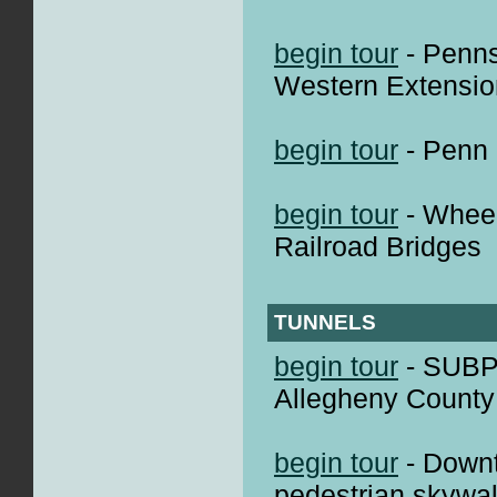
begin tour
- Penns
Western Extensio
begin tour
- Penn 
begin tour
- Wheel
Railroad Bridges
TUNNELS
begin tour
- SUBP
Allegheny County
begin tour
- Down
pedestrian skywal