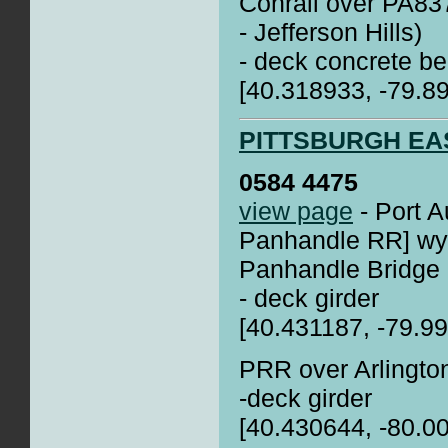
Conrail over PA837
- Jefferson Hills)
- deck concrete be
[40.318933, -79.8
PITTSBURGH EA
0584 4475
view page
- Port A
Panhandle RR] wye
Panhandle Bridge
- deck girder
[40.431187, -79.9
PRR over Arlingto
-deck girder
[40.430644, -80.0