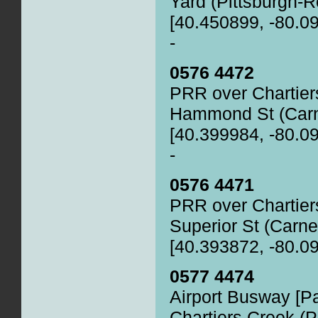
Yard (Pittsburgh-
[40.450899, -80.0
-
0576 4472
PRR over Chartier
Hammond St (Carne
[40.399984, -80.0
-
0576 4471
PRR over Chartier
Superior St (Carne
[40.393872, -80.0
0577 4474
Airport Busway [P
Chartiers Creek (