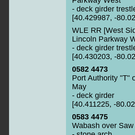
- deck girder trestl
[40.429987, -80.0
WLE RR [West Sid
Lincoln Parkway 
- deck girder trestl
[40.430203, -80.0
0582 4473
Port Authority "T
May
- deck girder
[40.411225, -80.0
0583 4475
Wabash over Saw M
- stone arch