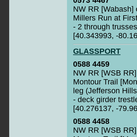
0573 4467
NW RR [Wabash] o
Millers Run at Firs
- 2 through trusses
[40.343993, -80.1
GLASSPORT
0588 4459
NW RR [WSB RR] o
Montour Trail [Mo
leg (Jefferson Hills
- deck girder trestl
[40.276137, -79.9
0588 4458
NW RR [WSB RR] o