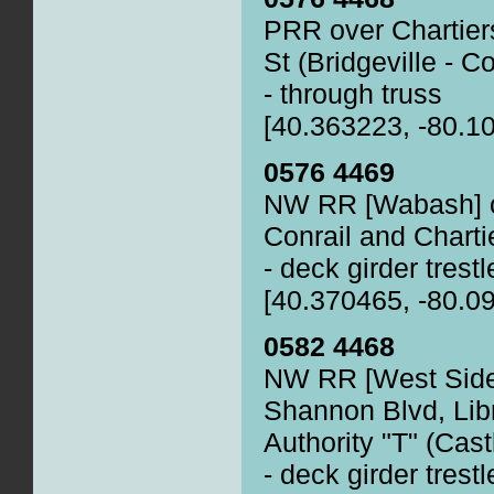
PRR over Chartiers
St (Bridgeville - Co
- through truss
[40.363223, -80.1
0576 4469
NW RR [Wabash] o
Conrail and Chartie
- deck girder trestl
[40.370465, -80.0
0582 4468
NW RR [West Side 
Shannon Blvd, Lib
Authority "T" (Cas
- deck girder trestl