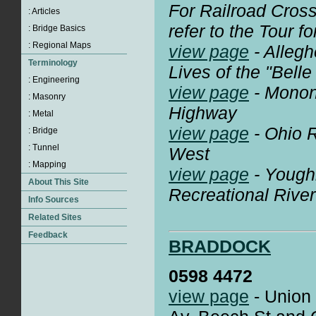
For Railroad Crossi
refer to the Tour fo
view page
- Alleg
Lives of the "Belle
view page
- Monon
Highway
view page
- Ohio R
West
view page
- Yough
Recreational River
BRADDOCK
0598 4472
view page
- Union 