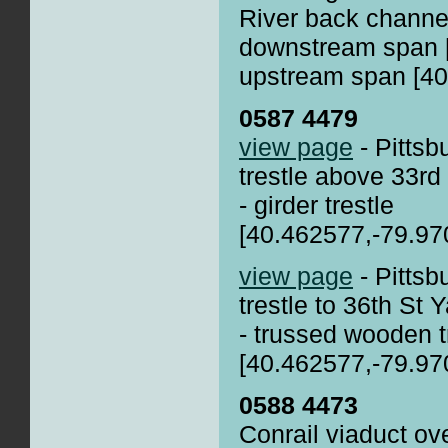
River back channe
downstream span 
upstream span [40
0587 4479
view page
- Pittsb
trestle above 33rd
- girder trestle
[40.462577,-79.97
view page
- Pittsb
trestle to 36th St 
- trussed wooden t
[40.462577,-79.97
0588 4473
Conrail viaduct o