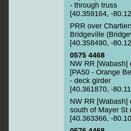
- through truss
[40.359164, -80.1
PRR over Chartier
Bridgeville (Bridge
[40.358490, -80.1
0575 4468
NW RR [Wabash] o
[PA50 - Orange Belt
- deck girder
[40.361870, -80.1
NW RR [Wabash] o
south of Mayer St (
[40.363366, -80.1
0576 4468