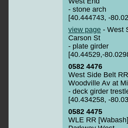
West End
- stone arch
[40.444743, -80.0
view page
- West 
Carson St
- plate girder
[40.44529,-80.029
0582 4476
West Side Belt RR
Woodville Av at Mi
- deck girder trestl
[40.434258, -80.0
0582 4475
WLE RR [Wabash] 
Parkway West