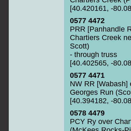
[40.420161, -80.0
0577 4472
PRR [Panhandle R
Chartiers Creek ne
Scott)
- through truss
[40.402565, -80.0
0577 4471
NW RR [Wabash] o
Georges Run (Scot
[40.394182, -80.0
0578 4479
PCY Ry over Chart
(McKees Rocks-Pi