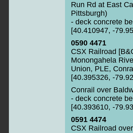
Run Rd at East Ca
Pittsburgh)
- deck concrete be
[40.410947, -79.9
0590 4471
CSX Railroad [B&O
Monongahela Rive
Union, PLE, Conra
[40.395326, -79.9
Conrail over Bald
- deck concrete be
[40.393610, -79.9
0591 4474
CSX Railroad over