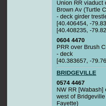
Union RR viaduct 
Brown Av (Turtle C
- deck girder trestl
[40.406454, -79.8
[40.408235, -79.8
0604 4470
PRR over Brush Cr
- deck
[40.383657, -79.7
BRIDGEVILLE
0574 4467
NW RR [Wabash] o
west of Bridgeville
Fayette)