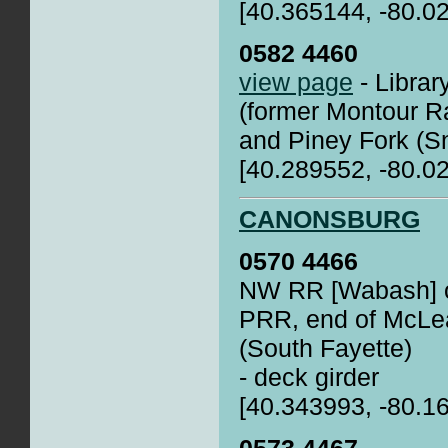
[40.365144, -80.0
0582 4460
view page
- Librar
(former Montour Ra
and Piney Fork (
[40.289552, -80.0
CANONSBURG
0570 4466
NW RR [Wabash] o
PRR, end of McLea
(South Fayette)
- deck girder
[40.343993, -80.1