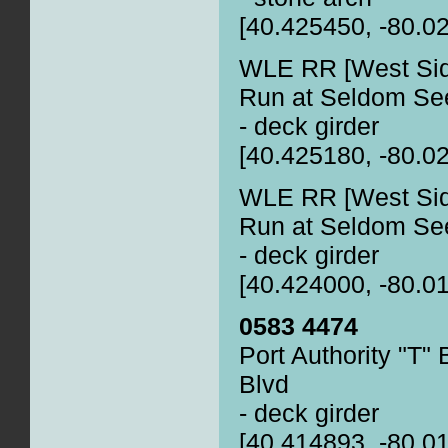
[40.425450, -80.0
WLE RR [West Side
Run at Seldom See
- deck girder
[40.425180, -80.0
WLE RR [West Side
Run at Seldom See
- deck girder
[40.424000, -80.0
0583 4474
Port Authority "T"
Blvd
- deck girder
[40.414893, -80.0