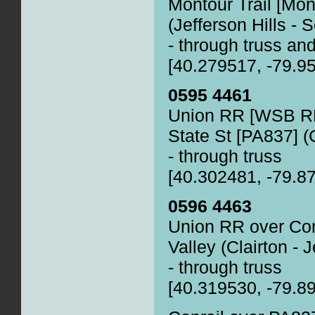
Montour Trail [Mon
(Jefferson Hills - 
- through truss and
[40.279517, -79.9
0595 4461
Union RR [WSB RR
State St [PA837] (C
- through truss
[40.302481, -79.8
0596 4463
Union RR over Con
Valley (Clairton - J
- through truss
[40.319530, -79.8