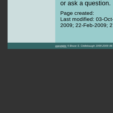
or ask a question.
Page created:
Last modified: 03-Oc
2009; 22-Feb-2009; 
copyright:
© Bruce S. Cridlebaugh 1999-2009 All