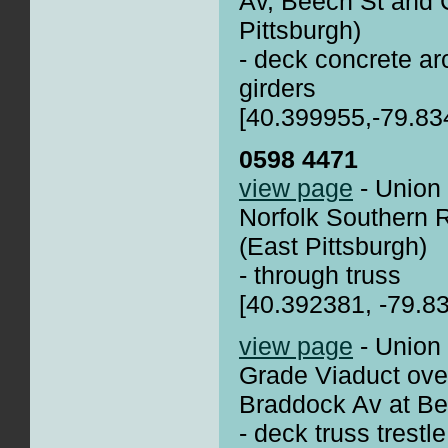
Av, Beech St and 
Pittsburgh)
- deck concrete arc
girders
[40.399955,-79.83
0598 4471
view page
- Union 
Norfolk Southern
(East Pittsburgh)
- through truss
[40.392381, -79.8
view page
- Union
Grade Viaduct ove
Braddock Av at B
- deck truss trestle