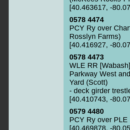
[40.463617, -80.0
0578 4474
PCY Ry over Chart
Rosslyn Farms)
[40.416927, -80.0
0578 4473
WLE RR [Wabash] 
Parkway West and 
Yard (Scott)
- deck girder trestl
[40.410743, -80.0
0579 4480
PCY Ry over PLE
[40.469878, -80.0