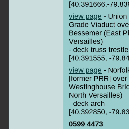
[40.391666,-79.83
view page
- Union
Grade Viaduct over
Bessemer (East Pi
Versailles)
- deck truss trestle
[40.391555, -79.8
view page
- Norfo
[former PRR] over
Westinghouse Brid
North Versailles)
- deck arch
[40.392850, -79.8
0599 4473