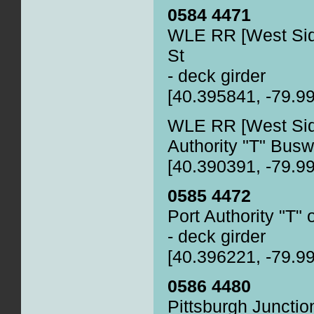
0584 4471
WLE RR [West Sid
St
- deck girder
[40.395841, -79.9
WLE RR [West Side
Authority "T" Bus
[40.390391, -79.9
0585 4472
Port Authority "T" 
- deck girder
[40.396221, -79.9
0586 4480
Pittsburgh Junctio