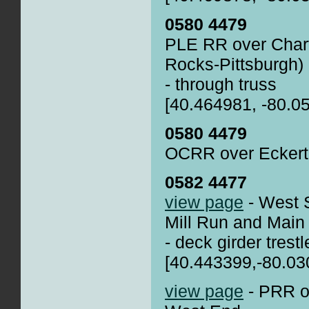
0580 4479
PLE RR over Char
Rocks-Pittsburgh)
- through truss
[40.464981, -80.0
0580 4479
OCRR over Eckert 
0582 4477
view page
- West 
Mill Run and Main
- deck girder trestl
[40.443399,-80.03
view page
- PRR o