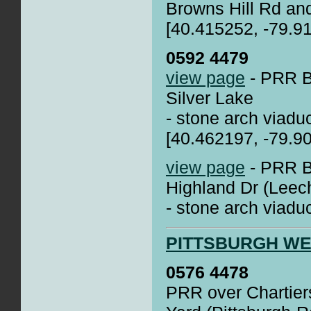
Browns Hill Rd an
[40.415252, -79.9
0592 4479
view page
- PRR Br
Silver Lake
- stone arch viadu
[40.462197, -79.9
view page
- PRR Br
Highland Dr (Leec
- stone arch viadu
PITTSBURGH W
0576 4478
PRR over Chartiers