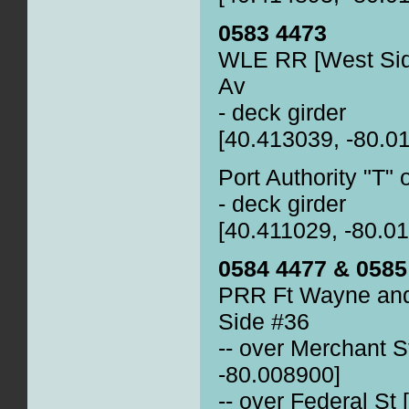
0583 4473
WLE RR [West Side
Av
- deck girder
[40.413039, -80.0
Port Authority "T"
- deck girder
[40.411029, -80.0
0584 4477 & 0585
PRR Ft Wayne and
Side #36
-- over Merchant S
-80.008900]
-- over Federal St