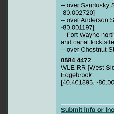
-- over Sandusky 
-80.002720]
-- over Anderson S
-80.001197]
-- Fort Wayne nort
and canal lock sit
-- over Chestnut S
0584 4472
WLE RR [West Sid
Edgebrook
[40.401895, -80.0
Submit info or in