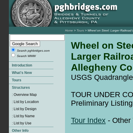
Home
>
Tours
> Wheel on Steel: Larger Railroad 
Wheel on Stee
Search pghbridges.com
Larger Railro
Search WWW
Allegheny Co
USGS Quadrangle
TOUR UNDER CO
Preliminary Listing
Tour Index
- Other