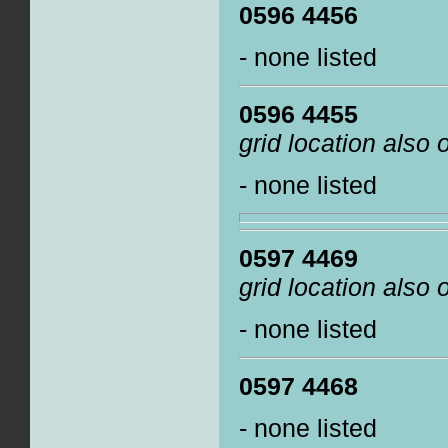
0596 4456
- none listed
0596 4455
grid location also
- none listed
0597 4469
grid location also
- none listed
0597 4468
- none listed