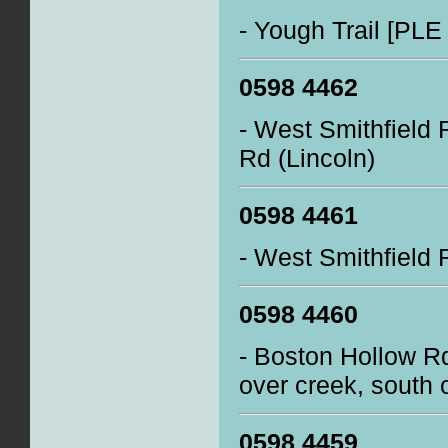
- Yough Trail [PLE
0598 4462
- West Smithfield 
Rd (Lincoln)
0598 4461
- West Smithfield 
0598 4460
- Boston Hollow R
over creek, south 
0598 4459