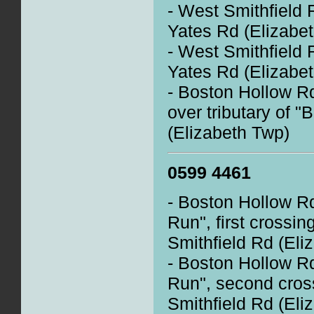
- West Smithfield 
Yates Rd (Elizabe
- West Smithfield 
Yates Rd (Elizabe
- Boston Hollow R
over tributary of 
(Elizabeth Twp)
0599 4461
- Boston Hollow R
Run", first crossin
Smithfield Rd (Eli
- Boston Hollow R
Run", second cros
Smithfield Rd (Eli