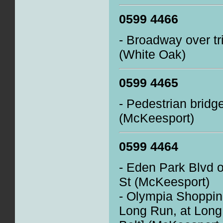
0599 4466
- Broadway over tr
(White Oak)
0599 4465
- Pedestrian brid
(McKeesport)
0599 4464
- Eden Park Blvd o
St (McKeesport)
- Olympia Shoppin
Long Run, at Lon