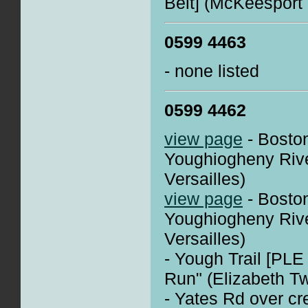
Belt] (McKeesport -
0599 4463
- none listed
0599 4462
view page
- Boston
Youghiogheny Rive
Versailles)
view page
- Boston
Youghiogheny Rive
Versailles)
- Yough Trail [PLE
Run" (Elizabeth T
- Yates Rd over cr