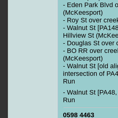
- Eden Park Blvd o
(McKeesport)
- Roy St over cre
- Walnut St [PA148
Hillview St (McKee
- Douglas St over
- BO RR over creek
(McKeesport)
- Walnut St [old a
intersection of P
Run
- Walnut St [PA48,
Run
0598 4463