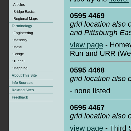
0595 4469
grid location also
and Pittsburgh Ea
view page
- Homev
Run and URR (West
0595 4468
grid location also
- none listed
0595 4467
grid location also
view page
- Third 