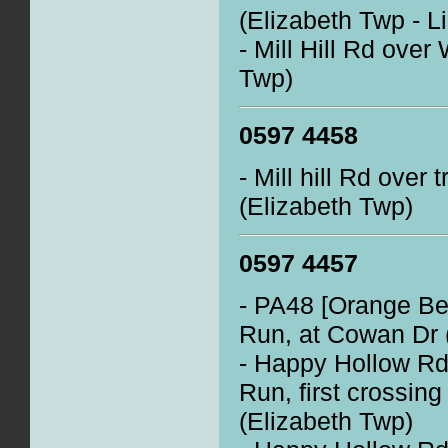
(Elizabeth Twp - L
- Mill Hill Rd over
Twp)
0597 4458
- Mill hill Rd over 
(Elizabeth Twp)
0597 4457
- PA48 [Orange Belt
Run, at Cowan Dr 
- Happy Hollow Rd 
Run, first crossing
(Elizabeth Twp)