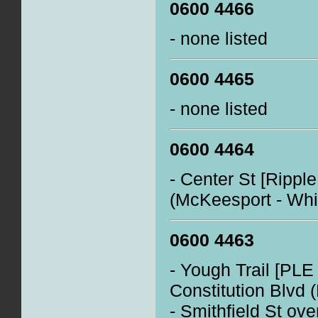
0600 4466
- none listed
0600 4465
- none listed
0600 4464
- Center St [Rippl
(McKeesport - Whi
0600 4463
- Yough Trail [PLE
Constitution Blvd 
- Smithfield St ove