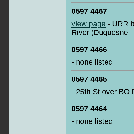
0597 4467
view page
- URR b
River (Duquesne -
0597 4466
- none listed
0597 4465
- 25th St over BO
0597 4464
- none listed