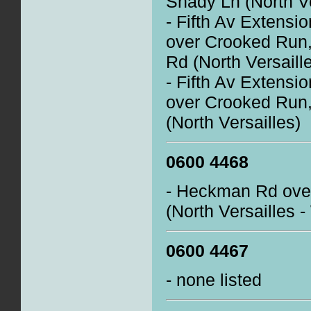
Shady Ln (North Ve
- Fifth Av Extensi
over Crooked Run,
Rd (North Versaill
- Fifth Av Extensi
over Crooked Run,
(North Versailles)
0600 4468
- Heckman Rd over
(North Versailles 
0600 4467
- none listed