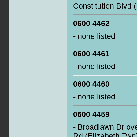
Constitution Blvd 
0600 4462
- none listed
0600 4461
- none listed
0600 4460
- none listed
0600 4459
- Broadlawn Dr ove
Rd (Elizabeth Twp