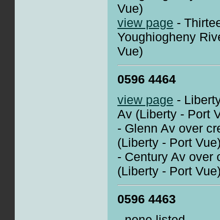
Vue)
view page
- Thirte
Youghiogheny Rive
Vue)
0596 4464
view page
- Libert
Av (Liberty - Port 
- Glenn Av over cr
(Liberty - Port Vue
- Century Av over 
(Liberty - Port Vue
0596 4463
- none listed