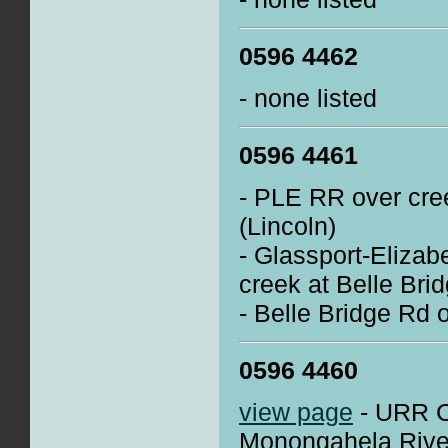
0596 4462
- none listed
0596 4461
- PLE RR over cree
(Lincoln)
- Glassport-Elizab
creek at Belle Brid
- Belle Bridge Rd 
0596 4460
view page
- URR Cl
Monongahela River 