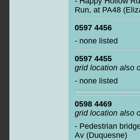
- Happy Hollow Rd 
Run, at PA48 (Eli
0597 4456
- none listed
0597 4455
grid location also
- none listed
0598 4469
grid location also
- Pedestrian bridge
Av (Duquesne)