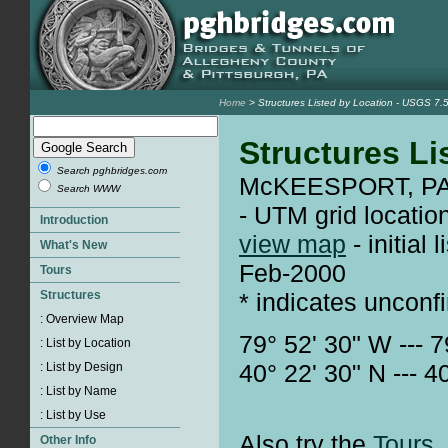
Home
> Structures Listed by Location - USGS 
Structures Li
Search pghbridges.com
McKEESPORT, PA 
Search WWW
- UTM grid locatio
view map
- initial
Feb-2000
* indicates unconf
79° 52' 30" W --- 7
40° 22' 30" N --- 4
Also try the
Tours.