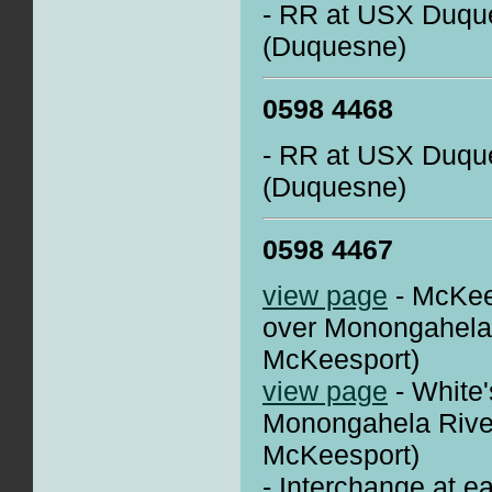
- RR at USX Duque
(Duquesne)
0598 4468
- RR at USX Duque
(Duquesne)
0598 4467
view page
- McKee
over Monongahela
McKeesport)
view page
- White'
Monongahela Rive
McKeesport)
- Interchange at e