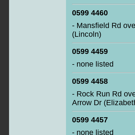
0599 4460
- Mansfield Rd ov
(Lincoln)
0599 4459
- none listed
0599 4458
- Rock Run Rd ove
Arrow Dr (Elizabe
0599 4457
- none listed