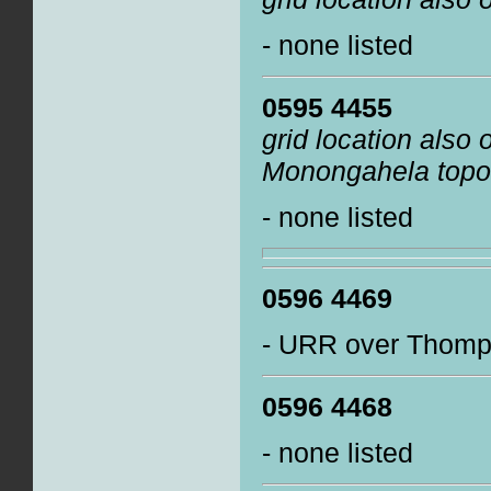
- none listed
0595 4455
grid location also
Monongahela topo
- none listed
0596 4469
- URR over Thomps
0596 4468
- none listed