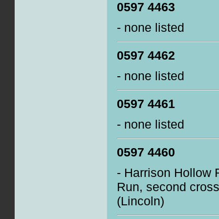
0597 4463
- none listed
0597 4462
- none listed
0597 4461
- none listed
0597 4460
- Harrison Hollow R
Run, second cross
(Lincoln)