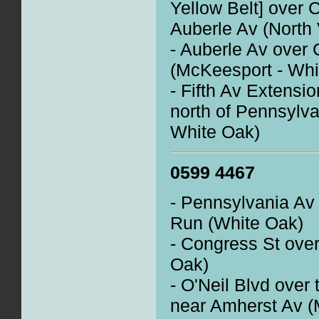
Yellow Belt] over 
Auberle Av (North 
- Auberle Av over
(McKeesport - Whi
- Fifth Av Extensi
north of Pennsylv
White Oak)
0599 4467
- Pennsylvania Av 
Run (White Oak)
- Congress St ove
Oak)
- O'Neil Blvd over 
near Amherst Av (