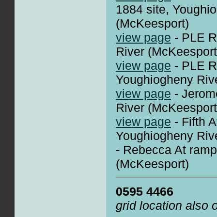
1884 site, Youghi
(McKeesport)
view page
- PLE R
River (McKeesport
view page
- PLE R
Youghiogheny Riv
view page
- Jerom
River (McKeesport
view page
- Fifth 
Youghiogheny Riv
- Rebecca At ram
(McKeesport)
0595 4466
grid location also