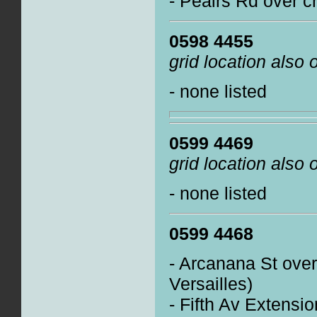
- Peairs Rd over c
0598 4455
grid location also
- none listed
0599 4469
grid location also
- none listed
0599 4468
- Arcanana St ove
Versailles)
- Fifth Av Extensi