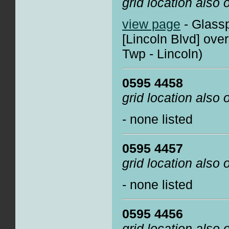
grid location also
view page
- Glassp
[Lincoln Blvd] ove
Twp - Lincoln)
0595 4458
grid location also
- none listed
0595 4457
grid location also
- none listed
0595 4456
grid location also