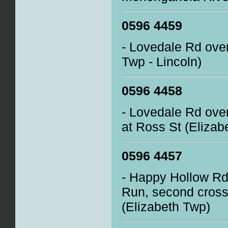
0596 4459
- Lovedale Rd ove
Twp - Lincoln)
0596 4458
- Lovedale Rd over
at Ross St (Elizab
0596 4457
- Happy Hollow Rd 
Run, second crossi
(Elizabeth Twp)