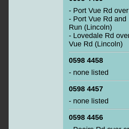
- Port Vue Rd over
- Port Vue Rd and
Run (Lincoln)
- Lovedale Rd over
Vue Rd (Lincoln)
0598 4458
- none listed
0598 4457
- none listed
0598 4456