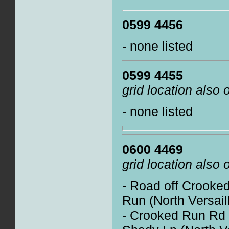
0599 4456
- none listed
0599 4455
grid location also
- none listed
0600 4469
grid location also
- Road off Crooke
Run (North Versail
- Crooked Run Rd 