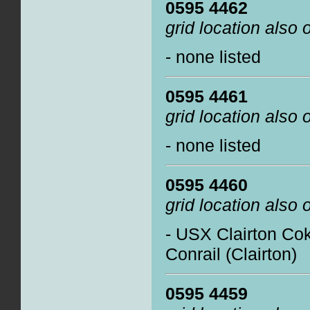
0595 4462
grid location also
- none listed
0595 4461
grid location also
- none listed
0595 4460
grid location also
- USX Clairton Co
Conrail (Clairton)
0595 4459