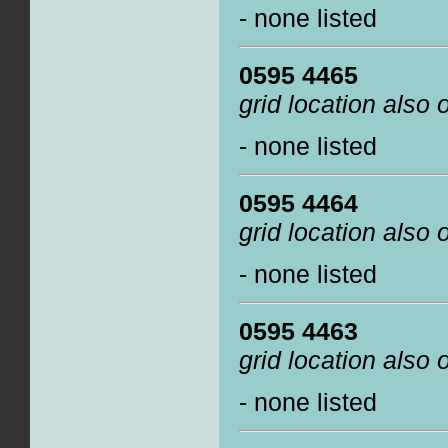
- none listed
0595 4465
grid location also
- none listed
0595 4464
grid location also
- none listed
0595 4463
grid location also
- none listed