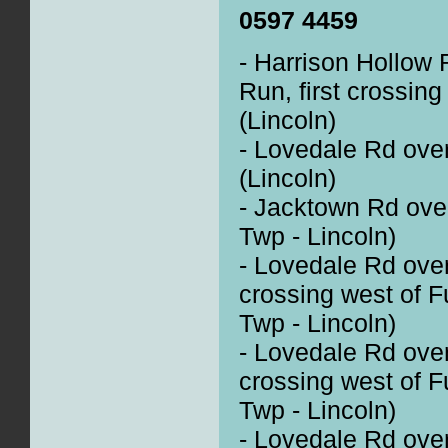
0597 4459
- Harrison Hollow R
Run, first crossin
(Lincoln)
- Lovedale Rd over
(Lincoln)
- Jacktown Rd ove
Twp - Lincoln)
- Lovedale Rd over
crossing west of F
Twp - Lincoln)
- Lovedale Rd ove
crossing west of F
Twp - Lincoln)
- Lovedale Rd over