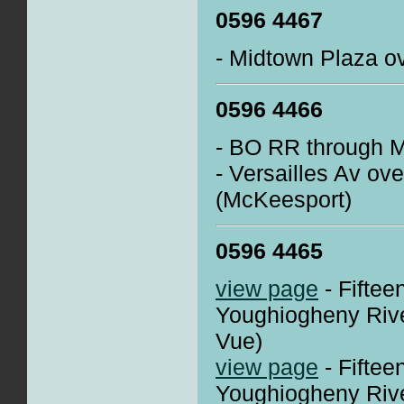
0596 4467
- Midtown Plaza ov
0596 4466
- BO RR through 
- Versailles Av ov
(McKeesport)
0596 4465
view page
- Fiftee
Youghiogheny Rive
Vue)
view page
- Fiftee
Youghiogheny Rive