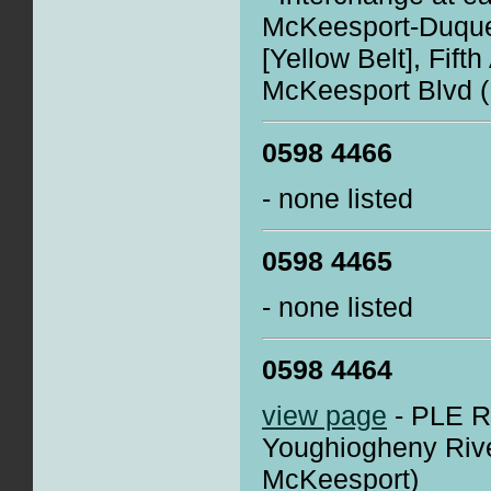
McKeesport-Duque
[Yellow Belt], Fift
McKeesport Blvd 
0598 4466
- none listed
0598 4465
- none listed
0598 4464
view page
- PLE R
Youghiogheny River
McKeesport)