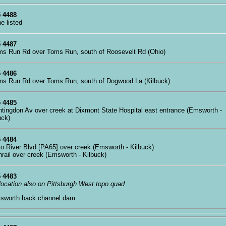
 4488
ne listed
 4487
ms Run Rd over Toms Run, south of Roosevelt Rd (Ohio)
 4486
ms Run Rd over Toms Run, south of Dogwood La (Kilbuck)
 4485
ntingdon Av over creek at Dixmont State Hospital east entrance (Emsworth -
uck)
 4484
io River Blvd [PA65] over creek (Emsworth - Kilbuck)
nrail over creek (Emsworth - Kilbuck)
 4483
 location also on Pittsburgh West topo quad
sworth back channel dam