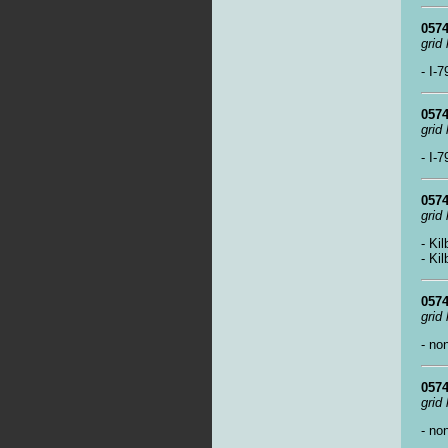
0574
grid
- I-
0574
grid
- I-
0574
grid
- Ki
- Ki
0574
grid
- no
0574
grid
- no