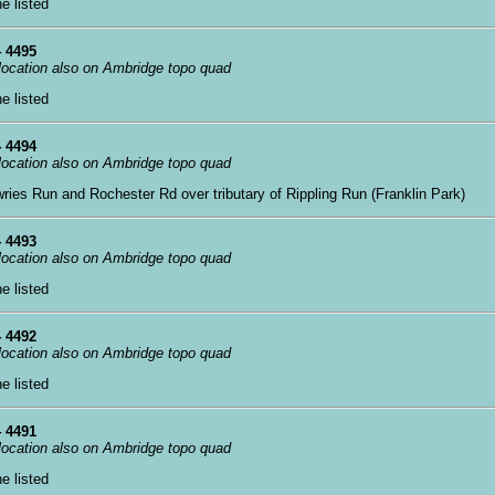
ne listed
 4495
 location also on Ambridge topo quad
ne listed
 4494
 location also on Ambridge topo quad
wries Run and Rochester Rd over tributary of Rippling Run (Franklin Park)
 4493
 location also on Ambridge topo quad
ne listed
 4492
 location also on Ambridge topo quad
ne listed
 4491
 location also on Ambridge topo quad
ne listed