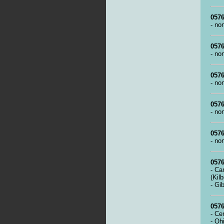
0576
- no
0576
- no
0576
- no
0576
- no
0576
- no
0576
- Ca
(Kil
- Gi
0576
- Ce
- Oh