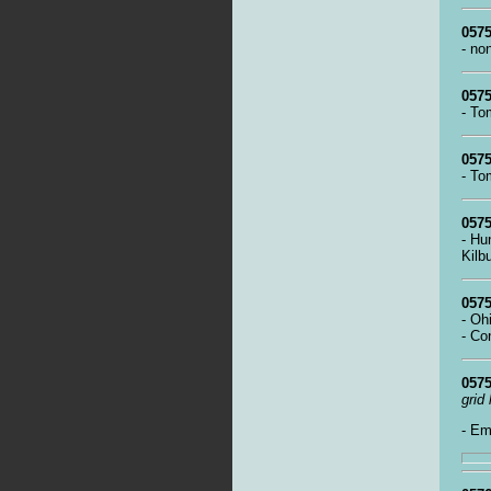
0575
- no
0575
- To
0575
- To
0575
- Hu
Kilb
0575
- Oh
- Co
0575
grid
- Em