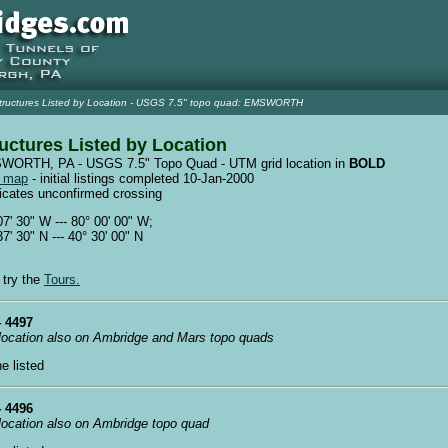
tructures Listed by Location - USGS 7.5" topo quad: EMSWORTH
uctures Listed by Location
ORTH, PA - USGS 7.5" Topo Quad - UTM grid location in
BOLD
w map
- initial listings completed 10-Jan-2000
dicates unconfirmed crossing
07' 30" W --- 80° 00' 00" W;
37' 30" N --- 40° 30' 00" N
 try the
Tours.
 4497
 location also on Ambridge and Mars topo quads
ne listed
 4496
 location also on Ambridge topo quad