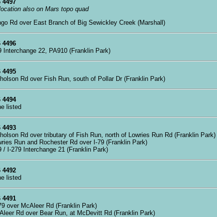
 4497
 location also on Mars topo quad
ngo Rd over East Branch of Big Sewickley Creek (Marshall)
 4496
79 Interchange 22, PA910 (Franklin Park)
 4495
cholson Rd over Fish Run, south of Pollar Dr (Franklin Park)
 4494
ne listed
 4493
cholson Rd over tributary of Fish Run, north of Lowries Run Rd (Franklin Park)
wries Run and Rochester Rd over I-79 (Franklin Park)
79 / I-279 Interchange 21 (Franklin Park)
 4492
ne listed
 4491
279 over McAleer Rd (Franklin Park)
Aleer Rd over Bear Run, at McDevitt Rd (Franklin Park)