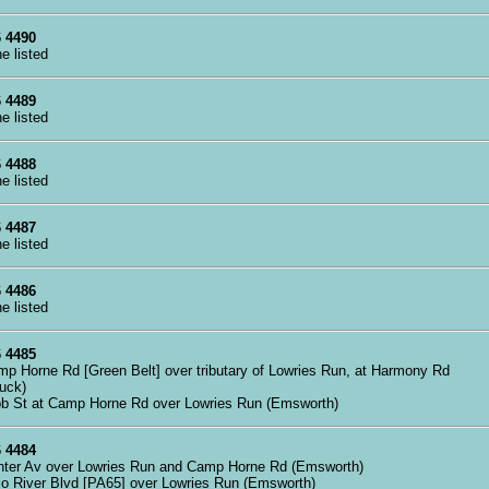
 4490
ne listed
 4489
ne listed
 4488
ne listed
 4487
ne listed
 4486
ne listed
 4485
mp Horne Rd [Green Belt] over tributary of Lowries Run, at Harmony Rd
buck)
bb St at Camp Horne Rd over Lowries Run (Emsworth)
 4484
nter Av over Lowries Run and Camp Horne Rd (Emsworth)
io River Blvd [PA65] over Lowries Run (Emsworth)