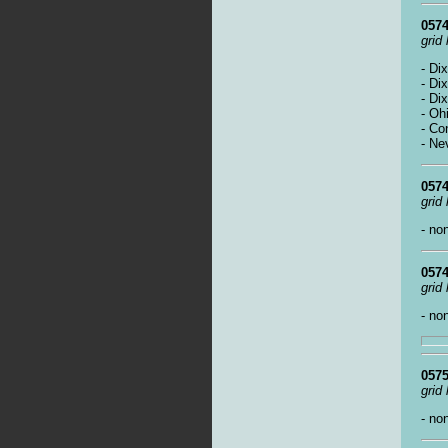
0574
grid
- Di
- Di
- Di
- Oh
- Co
- Ne
0574
grid
- no
0574
grid
- no
0575
grid
- no