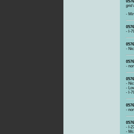
0576
grid
- Mi
0576
- I-
0576
- Ni
0576
- no
0576
- Ni
- Lo
- I-
0576
- no
0576
- I-
- Mc