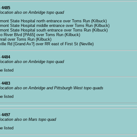
 4485
 location also on Ambridge topo quad
xmont State Hospital north entrance over Toms Run (Kilbuck)
xmont State Hospital middle entrance over Toms Run (Kilbuck)
xmont State Hospital south entrance over Toms Run (Kilbuck)
io River Blvd [PA65] over Toms Run (Kilbuck)
nrail over Toms Run (Kilbuck)
ville Rd [Grand Av?] over RR east of First St (Neville)
 4484
 location also on Ambridge topo quad
ne listed
 4483
 location also on Ambridge and Pittsburgh West topo quads
ne listed
 4497
 location also on Mars topo quad
ne listed