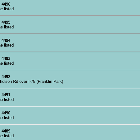
 4496
ne listed
 4495
ne listed
 4494
ne listed
 4493
ne listed
 4492
cholson Rd over I-79 (Franklin Park)
 4491
ne listed
 4490
ne listed
 4489
ne listed