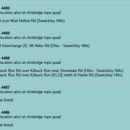
 4490
 location also on Ambridge topo quad
79 over Mud Hollow Rd (Sewickley Hills)
 4489
 location also on Ambridge topo quad
79 Interchange 20, Mt Nebo Rd (Ohio - Sewickley Hills)
 4488
 location also on Ambridge topo quad
lbuck Run Rd over Kilbuck Run near Stonedale Rd (Ohio - Sewickley Hills)
lbuck Run Rd over Kilbuck Run [KL13] north of Hartle Rd (Sewickley Hills)
 4487
 location also on Ambridge topo quad
ne listed
 4486
 location also on Ambridge topo quad
ne listed