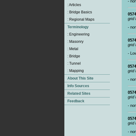
- no
0574
grid
- no
0574
grid
- Lo
0574
grid
- no
0574
grid
- no
0574
grid
- no