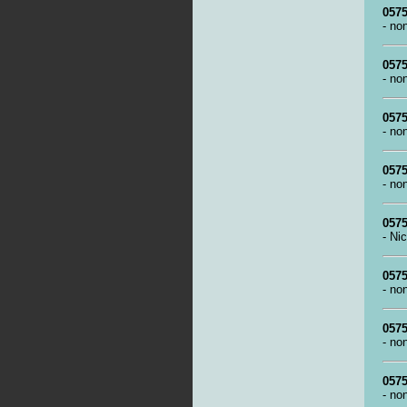
0575
- no
0575
- no
0575
- no
0575
- no
0575
- Ni
0575
- no
0575
- no
0575
- no