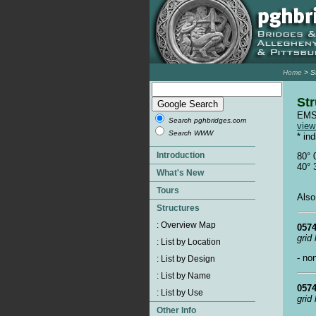
Home
> S
Str
EMSW
Search pghbridges.com
vie
Search WWW
* in
80° 
40° 
Also
0574
grid
- no
0574
grid