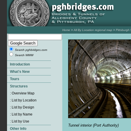
Home
>
All By Location regional map
>
Pittsburgh
Search pghbridges.com
Search WWW
Tunnel interior (Port Authority)