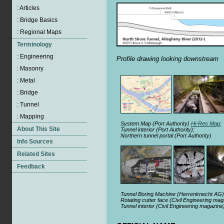
Profile drawing looking downstream
System Map (Port Authority)
Hi-Res Map
;
Tunnel interior (Port Authority);
Northern tunnel portal (Port Authority)
Tunnel Boring Machine (Herrenknecht AG)
Rotating cutter face (Civil Engineering ma
Tunnel interior (Civil Engineering magazine