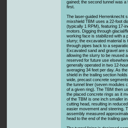
gained; the second tunnel was a f
first.
The laser-guided Herrenknecht s
mixshield TBM uses a 22-foot di
(typically 1 RPM), featuring 17-in
motors. Digging through glacial/fl
working face is stabilized with a
slurry; the excavated material is 
through pipes back to a separati
Excavated sand and gravel are se
allowing the slurry to be reused a
reserved for future use elsewhe
generally operated in two 12-hour
averaging 34 feet per day. As the 
shield in the trailing section hold
wide, precast concrete segments 
the tunnel liner (seven modules 
of a given ring). The TBM then us
the placed concrete rings as it 
of the TBM is one inch smaller in
cutting head, resulting in reduced 
easier movement and steering. 
assembly measured approximately
head to the end of the trailing ga