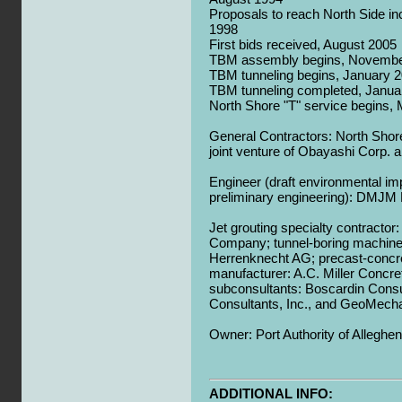
Proposals to reach North Side in
1998
First bids received, August 2005
TBM assembly begins, Novembe
TBM tunneling begins, January 
TBM tunneling completed, Janua
North Shore "T" service begins,
General Contractors: North Shor
joint venture of Obayashi Corp. 
Engineer (draft environmental i
preliminary engineering): DMJ
Jet grouting specialty contractor
Company; tunnel-boring machine
Herrenknecht AG; precast-concr
manufacturer: A.C. Miller Concre
subconsultants: Boscardin Consul
Consultants, Inc., and GeoMecha
Owner: Port Authority of Alleghe
ADDITIONAL INFO: