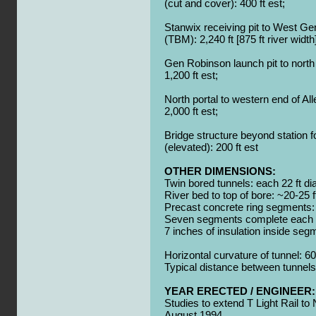
(cut and cover): 400 ft est;
Stanwix receiving pit to West Ge
(TBM):
2,240 ft [875 ft river width
Gen Robinson launch pit to north 
1,200 ft est;
North portal to western end of All
2,000 ft est;
Bridge structure beyond station f
(elevated):
200 ft est
OTHER DIMENSIONS:
Twin bored tunnels: each 22 ft d
River bed to top of bore: ~20-25 f
Precast concrete ring segments: 1
Seven segments complete each 2
7 inches of insulation inside seg
Horizontal curvature of tunnel: 60
Typical distance between tunnels
YEAR ERECTED / ENGINEER:
Studies to extend T Light Rail to
August 1994