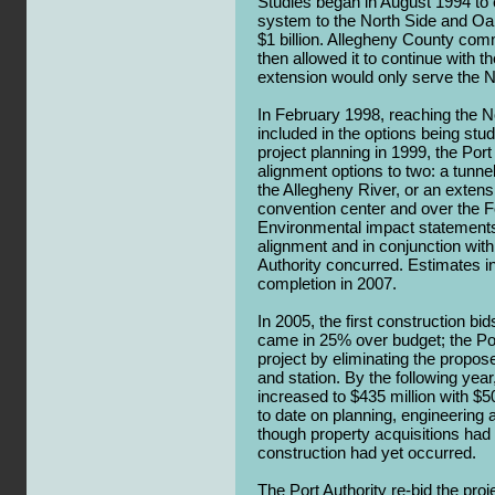
Studies began in August 1994 to ex
system to the North Side and Oak
$1 billion. Allegheny County com
then allowed it to continue with th
extension would only serve the N
In February 1998, reaching the N
included in the options being stud
project planning in 1999, the Por
alignment options to two: a tunn
the Allegheny River, or an extens
convention center and over the F
Environmental impact statement
alignment and in conjunction with 
Authority concurred. Estimates i
completion in 2007.
In 2005, the first construction bi
came in 25% over budget; the Por
project by eliminating the propo
and station. By the following yea
increased to $435 million with $5
to date on planning, engineering 
though property acquisitions had
construction had yet occurred.
The Port Authority re-bid the pro