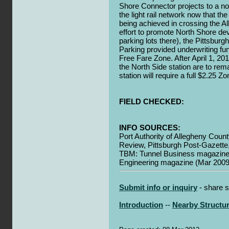
Shore Connector projects to a no
the light rail network now that the 
being achieved in crossing the Al
effort to promote North Shore de
parking lots there), the Pittsbur
Parking provided underwriting f
Free Fare Zone. After April 1, 2
the North Side station are to rema
station will require a full $2.25 Zo
FIELD CHECKED:
INFO SOURCES:
Port Authority of Allegheny Count
Review, Pittsburgh Post-Gazette
TBM: Tunnel Business magazine 
Engineering magazine (Mar 2009
Submit info or inquiry
- share s
Introduction
--
Nearby Structu