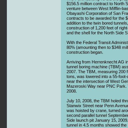
$156.5 million contract to North 
venture between West Mifflin-ba
Obayashi Corporation of San Franc
contracts to be awarded for the $4
addition to the twin bored tunnels,
construction of 1,200 feet of rig
and the shell for the North Side S
With the Federal Transit Administ
80% (amounting then to $348 milli
construction began.
Arriving from Herrenknecht AG 
tunnel boring machine (TBM) a
2007. The TBM, measuring 200 f
tons, was lowered into a 55-foot
near the intersection of West Ge
Mazeroski Way near PNC Park. T
2008.
July 10, 2008, the TBM holed throu
Stanwix Street near Penn Aven
was hoisted by crane, turned ar
second parallel tunnel September 
Side launch pit January 15, 200
tunnel in 4.5 months showed the 