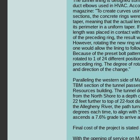
The tunnel lining is designed som
duct elbows used in HVAC. Accord
magazine: "To create curves using 
sections, the concrete rings were
taper, meaning that the actual len
its perimeter in a uniform taper. 
length was placed in contact with
of the preceding ring, the result w
However, rotating the new ring wi
one would allow the lining to foll
Because of the preset bolt patter
rotated to 1 of 24 different positi
preceding ring. The degree of ro
and direction of the change."
Paralleling the western side of M
TBM section of the tunnel passes
Resources building. The tunnel 
from the North Shore to a depth of
22 feet further to top of 22-foot 
the Allegheny River, the path turns
degrees each time, to align with 
ascends a 7.6% grade to arrive a
Final cost of the project is stated
With the opening of service on M