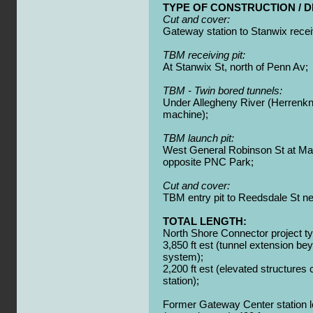
TYPE OF CONSTRUCTION / D
Cut and cover:
Gateway station to Stanwix receiv
TBM receiving pit:
At Stanwix St, north of Penn Av;
TBM - Twin bored tunnels:
Under Allegheny River (Herrenkn
machine);
TBM launch pit:
West General Robinson St at Ma
opposite PNC Park;
Cut and cover:
TBM entry pit to Reedsdale St n
TOTAL LENGTH:
North Shore Connector project ty
3,850 ft est (tunnel extension b
system);
2,200 ft est (elevated structures
station);
Former Gateway Center station lo