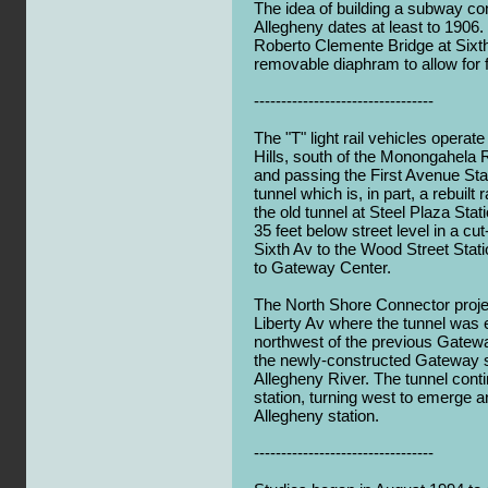
The idea of building a subway con
Allegheny dates at least to 1906. I
Roberto Clemente Bridge at Sixth
removable diaphram to allow for f
---------------------------------
The "T" light rail vehicles opera
Hills, south of the Monongahela Ri
and passing the First Avenue Stat
tunnel which is, in part, a rebuilt
the old tunnel at Steel Plaza Sta
35 feet below street level in a cu
Sixth Av to the Wood Street Stat
to Gateway Center.
The North Shore Connector proje
Liberty Av where the tunnel was 
northwest of the previous Gatewa
the newly-constructed Gateway s
Allegheny River. The tunnel cont
station, turning west to emerge a
Allegheny station.
---------------------------------