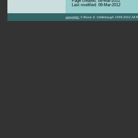
Page created: 08-Mar-2012
Last modified: 08-Mar-2012
copyright:
© Bruce S. Cridlebaugh 1999-2012 All R