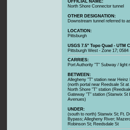
OFFICIAL NAME:
North Shore Connector tunnel
OTHER DESIGNATION:
Downstream tunnel referred to as 
LOCATION:
Pittsburgh
USGS 7.5" Topo Quad - UTM C
Pittsburgh West - Zone 17; 0584
CARRIES:
Port Authority "T" Subway / light r
BETWEEN:
Allegheny "T" station near Heinz 
(north portal near Reedsale St at
North Shore "T" station (Reedsale
Gateway "T" station (Stanwix St
Avenues)
UNDER:
(south to north) Stanwix St; Ft. 
Bypass; Allegheny River; Mazer
Robinson St; Reedsdale St