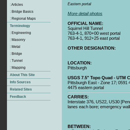
Eastern portal
More detail photos
OFFICIAL NAME:
Squirrel Hill Tunnel
763-4-1, 870+00 west portal
763-4-1, 912+25 east portal
OTHER DESIGNATION:
LOCATION:
Pittsburgh
USGS 7.5" Topo Quad - UTM C
Pittsburgh East - Zone 17; 0591 
4475 eastern portal
CARRIES:
Interstate 376, US22, US30 [Pen
lanes each bore; emergency walk
BETWEEN: