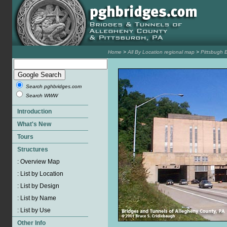
Home
>
All By Location regional map
>
Pittsbugh 
Search pghbridges.com
Search WWW