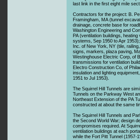
last link in the first eight mile se
Contractors for the project: B. Per
Framingham, MA (tunnel excavatio
drainage, concrete base for road
Washington Engineering and Cons
PA (ventilation buildings, heating
systems, Sep 1950 to Apr 1953);
Inc. of New York, NY (tile, railing
signs, markers, plaza paving, Ma
Westinghouse Electric Corp, of 
transmissions for ventilation bui
Electro Construction Co, of Philad
insulation and lighting equipment, 
1951 to Jul 1953).
The Squirrel Hill Tunnels are simil
Tunnels on the Parkway West and
Northeast Extension of the PA T
constructed at about the same ti
The Squirrel Hill Tunnels and P
the Second World War; design deta
compromises required. At Squirre
ventilation buildings at each port
while the Fort Pitt Tunnel (1957-