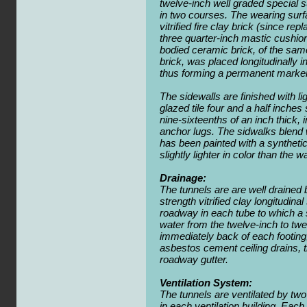
twelve-inch well graded special 
in two courses. The wearing surfa
vitrified fire clay brick (since re
three quarter-inch mastic cushion.
bodied ceramic brick, of the sa
brick, was placed longitudinally i
thus forming a permanent marker 
The sidewalls are finished with li
glazed tile four and a half inches
nine-sixteenths of an inch thick, 
anchor lugs. The sidwalks blend w
has been painted with a synthetic
slightly lighter in color than the wa
Drainage:
The tunnels are are well drained b
strength vitrified clay longitudin
roadway in each tube to which a 
water from the twelve-inch to tw
immediately back of each footing,
asbestos cement ceiling drains, t
roadway gutter.
Ventilation System:
The tunnels are ventilated by tw
in each ventilation building. Each