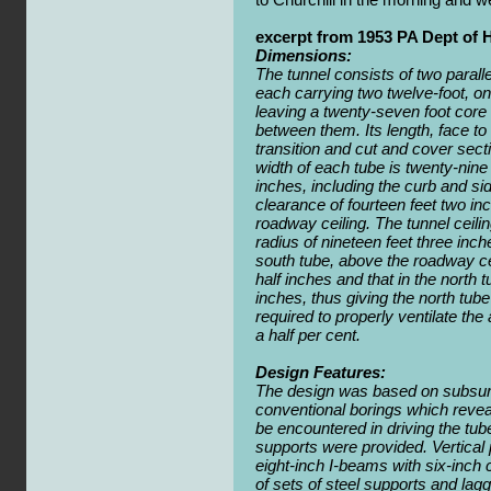
excerpt from 1953 PA Dept of 
Dimensions:
The tunnel consists of two paralle
each carrying two twelve-foot, one
leaving a twenty-seven foot core
between them. Its length, face to 
transition and cut and cover secti
width of each tube is twenty-nine
inches, including the curb and sid
clearance of fourteen feet two i
roadway ceiling. The tunnel ceilin
radius of nineteen feet three inche
south tube, above the roadway ceil
half inches and that in the north t
inches, thus giving the north tube
required to properly ventilate th
a half per cent.
Design Features:
The design was based on subsur
conventional borings which revea
be encountered in driving the tu
supports were provided. Vertical 
eight-inch I-beams with six-inch
of sets of steel supports and lagg