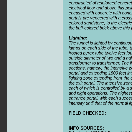
constructed of reinforced concrete
electrical floor and above this poi
encased with concrete with concre
portals are veneered with a cros
colored sandstone, to the electric
the buff-colored brick above this 
Lighting:
The tunnel is lighted by continuou
lamps on each side of the tube, t
frosted pyrex tube twelve feet fo
outside diameter of two and a ha
transformer to transformer. The li
sections, namely, the intensive z
portal and extending 1800 feet in
lighting zone extending from the 
the exit portal. The intensive zone
each of which is controlled by a 
and night operations. The highest 
entrance portal, with each succe
intensity until that of the normal 
FIELD CHECKED:
INFO SOURCES: