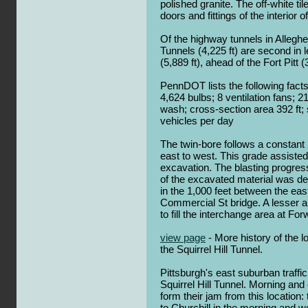
polished granite. The off-white tile
doors and fittings of the interior o
Of the highway tunnels in Alleghe
Tunnels (4,225 ft) are second in 
(5,889 ft), ahead of the Fort Pitt (3
PennDOT lists the following facts:
4,624 bulbs; 8 ventilation fans; 21
wash; cross-section area 392 ft;
vehicles per day
The twin-bore follows a constant 
east to west. This grade assisted
excavation. The blasting progre
of the excavated material was dep
in the 1,000 feet between the eas
Commercial St bridge. A lesser 
to fill the interchange area at For
view page
- More history of the 
the Squirrel Hill Tunnel.
Pittsburgh's east suburban traffi
Squirrel Hill Tunnel. Morning an
form their jam from this location:
to Churchill in the morning and we