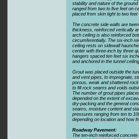
stability and nature of the groun
ranged from two to five feet on c
placed from skin tight to two feet 
The concrete side walls are twen
thickness, reinforced vertically a
arch ceiling is also reinforced bot
circumferentially. The six-inch r
ceiling rests on sidewall haunch
center with three-inch by three qu
hangers spaced ten feet six inche
and anchored in the tunnel ceiling
Grout was placed outside the tunn
and vent pipes, to impregnate, st
porous, weak and shattered rock 
to fill rock seams and voids outsi
The number of grout pipes placed 
depended on the extent of excav
dry-packing and the general condi
seams, moisture content and sta
pressures ranging from ten to 10
depending on location and how fr
Roadway Pavement:
The ten-inch reinforced concrete