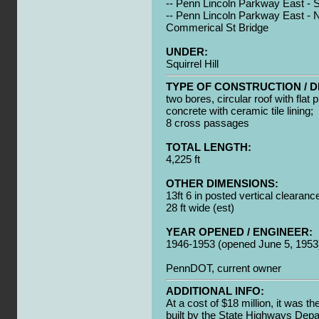
-- Penn Lincoln Parkway East - Sq
-- Penn Lincoln Parkway East - N
Commerical St Bridge
UNDER:
Squirrel Hill
TYPE OF CONSTRUCTION / D
two bores, circular roof with flat 
concrete with ceramic tile lining;
8 cross passages
TOTAL LENGTH:
4,225 ft
OTHER DIMENSIONS:
13ft 6 in posted vertical clearanc
28 ft wide (est)
YEAR OPENED / ENGINEER:
1946-1953 (opened June 5, 1953
PennDOT, current owner
ADDITIONAL INFO:
At a cost of $18 million, it was th
built by the State Highways Dep