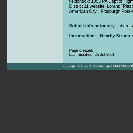
fieldcheck; 1953 PA Dept of Hi
District 11 website; Lorant: "Pitt
American City"; Pittsburgh Post
Submit info or inquiry
- share s
Introduction
--
Nearby Structu
Page created:
Last modified: 25-Jul-2001
copyright:
© Bruce S. Cridlebaugh 1999-2008 All R