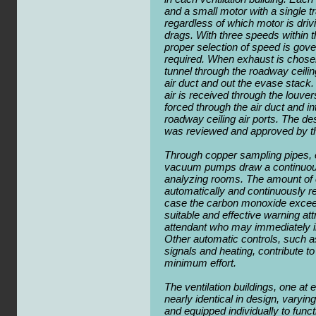
and a small motor with a single 
regardless of which motor is driv
drags. With three speeds within th
proper selection of speed is gove
required. When exhaust is chosen,
tunnel through the roadway ceiling
air duct and out the evase stack.
air is received through the louvers
forced through the air duct and in
roadway ceiling air ports. The de
was reviewed and approved by t
Through copper sampling pipes, e
vacuum pumps draw a continuous f
analyzing rooms. The amount of 
automatically and continuously r
case the carbon monoxide exceed
suitable and effective warning attr
attendant who may immediately inc
Other automatic controls, such as
signals and heating, contribute to
minimum effort.
The ventilation buildings, one at 
nearly identical in design, varying 
and equipped individually to funct