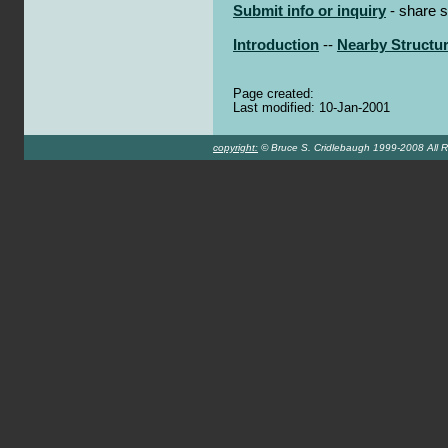
Submit info or inquiry
- share s
Introduction
--
Nearby Structu
Page created:
Last modified: 10-Jan-2001
copyright:
© Bruce S. Cridlebaugh 1999-2008 All R