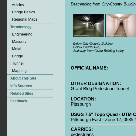
Descending from City-County Buildin
Below City-County Building;
Below Fourth Ave;
Stairway from Grant Building lobby
OFFICIAL NAME:
OTHER DESIGNATION:
Grant Bldg Pedestrian Tunnel
LOCATION:
Pittsburgh
USGS 7.5" Topo Quad - UTM C
Pittsburgh East - Zone 17; 0585
CARRIES:
pedestrians