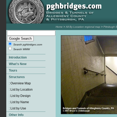
Home
>
All By Location regional map
>
Pittsbugh 
Search pghbridges.com
Search WWW