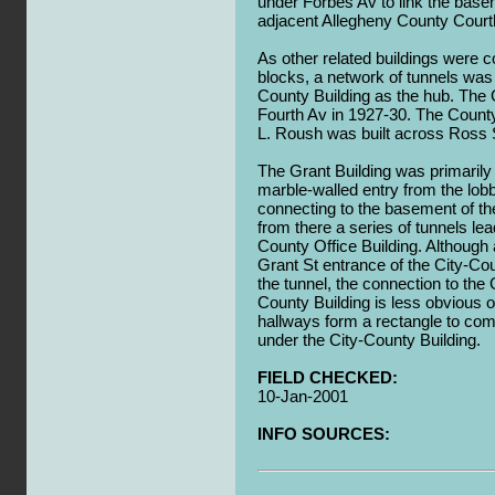
under Forbes Av to link the basem
adjacent Allegheny County Cour
As other related buildings were c
blocks, a network of tunnels was 
County Building as the hub. The 
Fourth Av in 1927-30. The County
L. Roush was built across Ross S
The Grant Building was primarily
marble-walled entry from the lobb
connecting to the basement of the
from there a series of tunnels le
County Office Building. Although
Grant St entrance of the City-Cou
the tunnel, the connection to the 
County Building is less obvious 
hallways form a rectangle to com
under the City-County Building.
FIELD CHECKED:
10-Jan-2001
INFO SOURCES: