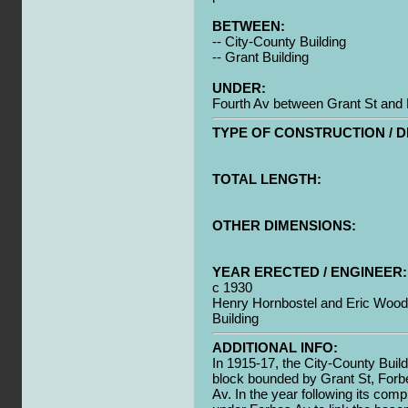
BETWEEN:
-- City-County Building
-- Grant Building
UNDER:
Fourth Av between Grant St and
TYPE OF CONSTRUCTION / D
TOTAL LENGTH:
OTHER DIMENSIONS:
YEAR ERECTED / ENGINEER:
c 1930
Henry Hornbostel and Eric Wood F
Building
ADDITIONAL INFO:
In 1915-17, the City-County Buil
block bounded by Grant St, Forb
Av. In the year following its comp