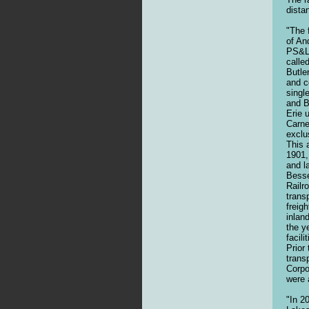
dista
"The 
of An
PS&LE
calle
Butle
and c
singl
and B
Erie 
Carne
exclu
This 
1901,
and l
Besse
Railr
trans
freig
inlan
the y
facil
Prior
trans
Corpo
were 
"In 2