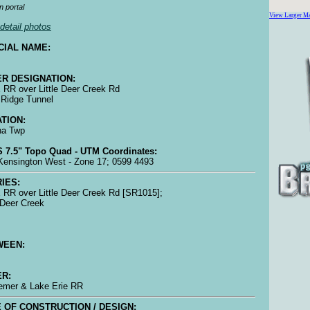
n portal
View Larger M
detail photos
CIAL NAME:
R DESIGNATION:
RR over Little Deer Creek Rd
 Ridge Tunnel
TION:
na Twp
 7.5" Topo Quad - UTM Coordinates:
ensington West - Zone 17; 0599 4493
IES:
RR over Little Deer Creek Rd [SR1015];
e Deer Creek
WEEN:
R:
emer & Lake Erie RR
 OF CONSTRUCTION / DESIGN: