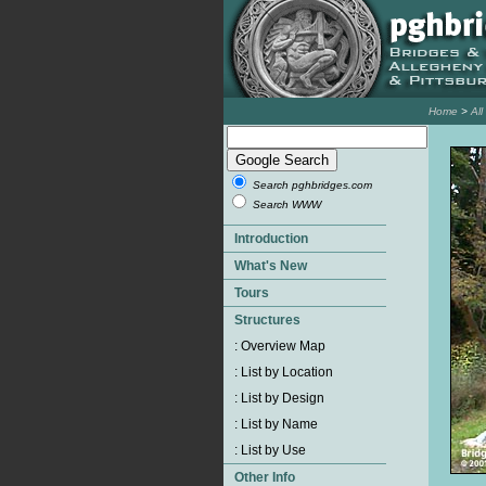
Home
>
Al
Search pghbridges.com
Search WWW