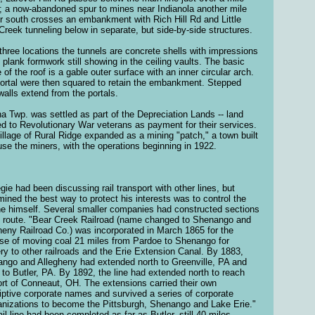
; a now-abandoned spur to mines near Indianola another mile
er south crosses an embankment with Rich Hill Rd and Little
Creek tunneling below in separate, but side-by-side structures.
l three locations the tunnels are concrete shells with impressions
e plank formwork still showing in the ceiling vaults. The basic
 of the roof is a gable outer surface with an inner circular arch.
ortal were then squared to retain the embankment. Stepped
walls extend from the portals.
na Twp. was settled as part of the Depreciation Lands -- land
d to Revolutionary War veterans as payment for their services.
illage of Rural Ridge expanded as a mining "patch," a town built
use the miners, with the operations beginning in 1922.
gie had been discussing rail transport with other lines, but
mined the best way to protect his interests was to control the
line himself. Several smaller companies had constructed sections
e route. "Bear Creek Railroad (name changed to Shenango and
heny Railroad Co.) was incorporated in March 1865 for the
se of moving coal 21 miles from Pardoe to Shenango for
ery to other railroads and the Erie Extension Canal. By 1883,
ngo and Allegheny had extended north to Greenville, PA and
 to Butler, PA. By 1892, the line had extended north to reach
ort of Conneaut, OH. The extensions carried their own
iptive corporate names and survived a series of corporate
anizations to become the Pittsburgh, Shenango and Lake Erie."
ail line had been completed as far as Butler, still 40 miles