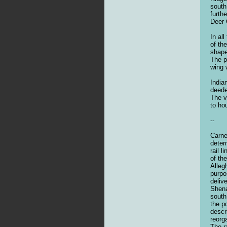
south
furth
Deer 
In al
of th
shape
The p
wing 
India
deede
The v
to ho
--
Carne
deter
rail 
of th
Alleg
purpo
deliv
Shena
south
the p
descr
reorg
The r