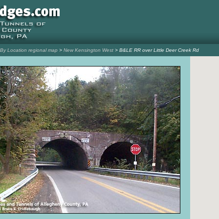
l By Location regional map
>
New Kensington West
> B&LE RR over Little Deer Creek Rd