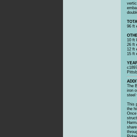
vertic
emba
doubl
TOTA
96 ft 
OTHE
10 ft
26 ft
12 ft 
15 ft 
YEAR
c1897
Pitts
ADDI
The B
iron 
steel
This 
the h
Once 
struc
Harma
share
throu
Ridge