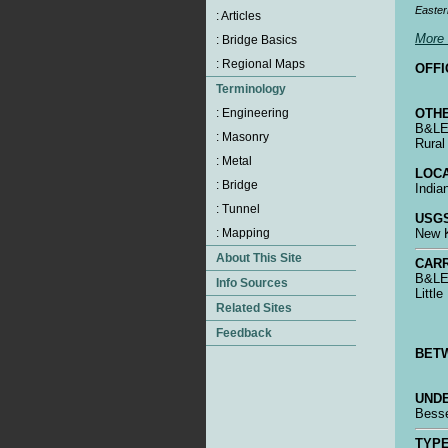
Easter
More 
OFFI
OTHE
B&LE 
Rural
LOCA
India
USGS
New K
CARR
B&LE 
Littl
BET
UNDE
Bess
TYPE