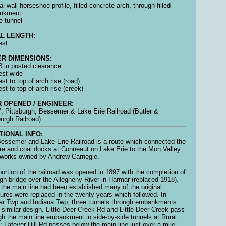
al wall horseshoe profile, filled concrete arch, through filled
nkment
e tunnel
L LENGTH:
est
R DIMENSIONS:
 8 in posted clearance
 est wide
est to top of arch rise (road)
est to top of arch rise (creek)
 OPENED / ENGINEER:
; Pittsburgh, Bessemer & Lake Erie Railroad (Butler &
burgh Railroad)
TIONAL INFO:
essemer and Lake Erie Railroad is a route which connected the
ore and coal docks at Conneaut on Lake Erie to the Mon Valley
 works owned by Andrew Carnegie.
portion of the railroad was opened in 1897 with the completion of
igh bridge over the Allegheny River in Harmar (replaced 1918).
the main line had been established many of the original
tures were replaced in the twenty years which followed. In
r Twp and Indiana Twp, three tunnels through embankments
 similar design. Little Deer Creek Rd and Little Deer Creek pass
gh the main line embankment in side-by-side tunnels at Rural
; Lafever Hill Rd passes below the main line just over a mile