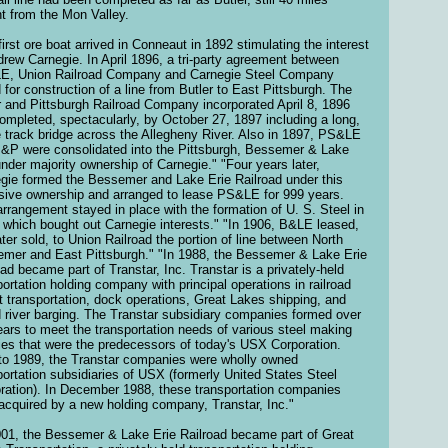
nt from the Mon Valley.
first ore boat arrived in Conneaut in 1892 stimulating the interest
drew Carnegie. In April 1896, a tri-party agreement between
, Union Railroad Company and Carnegie Steel Company
d for construction of a line from Butler to East Pittsburgh. The
r and Pittsburgh Railroad Company incorporated April 8, 1896
ompleted, spectacularly, by October 27, 1897 including a long,
e track bridge across the Allegheny River. Also in 1897, PS&LE
&P were consolidated into the Pittsburgh, Bessemer & Lake
under majority ownership of Carnegie." "Four years later,
gie formed the Bessemer and Lake Erie Railroad under this
sive ownership and arranged to lease PS&LE for 999 years.
arrangement stayed in place with the formation of U. S. Steel in
 which bought out Carnegie interests." "In 1906, B&LE leased,
ater sold, to Union Railroad the portion of line between North
mer and East Pittsburgh." "In 1988, the Bessemer & Lake Erie
oad became part of Transtar, Inc. Transtar is a privately-held
portation holding company with principal operations in railroad
ht transportation, dock operations, Great Lakes shipping, and
d river barging. The Transtar subsidiary companies formed over
ears to meet the transportation needs of various steel making
ities that were the predecessors of today's USX Corporation.
 to 1989, the Transtar companies were wholly owned
portation subsidiaries of USX (formerly United States Steel
ration). In December 1988, these transportation companies
acquired by a new holding company, Transtar, Inc."
001, the Bessemer & Lake Erie Railroad became part of Great