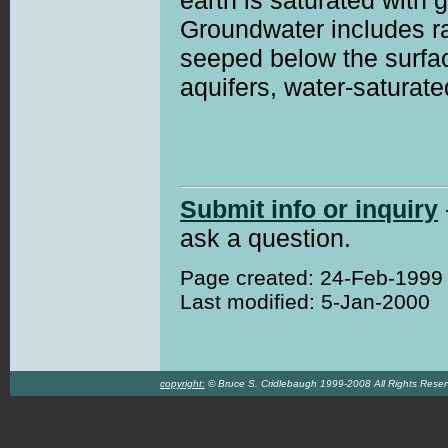
earth is saturated with 
Groundwater includes r
seeped below the surfac
aquifers, water-saturate
Submit info or inquiry
ask a question.
Page created: 24-Feb-1999
Last modified: 5-Jan-2000
copyright:
© Bruce S. Cridlebaugh 1999-2008 All Rights Rese