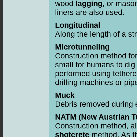
wood
lagging,
or mason
liners are also used.
Longitudinal
Along the length of a st
Microtunneling
Construction method for
small for humans to dig
performed using tethere
drilling machines or pip
Muck
Debris removed during 
NATM (New Austrian T
Construction method, a
shotcrete
method. As t