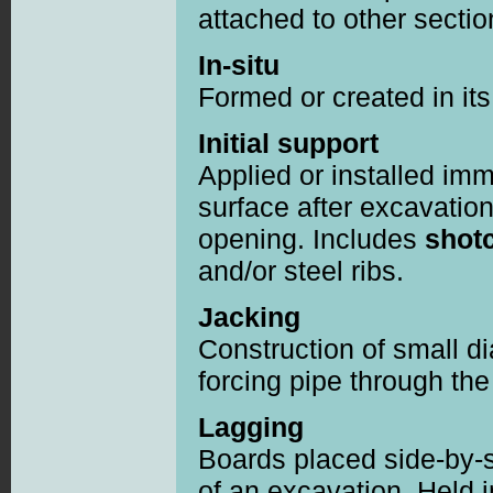
attached to other secti
In-situ
Formed or created in its 
Initial support
Applied or installed imme
surface after excavation
opening. Includes
shotc
and/or steel ribs.
Jacking
Construction of small 
forcing pipe through the
Lagging
Boards placed side-by-si
of an excavation. Held 