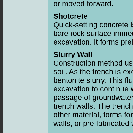
or moved forward.
Shotcrete
Quick-setting concrete 
bare rock surface immed
excavation. It forms prel
Slurry Wall
Construction method us
soil. As the trench is exc
bentonite slurry. This fl
excavation to continue 
passage of groundwater 
trench walls. The trench 
other material, forms fo
walls, or pre-fabricated 