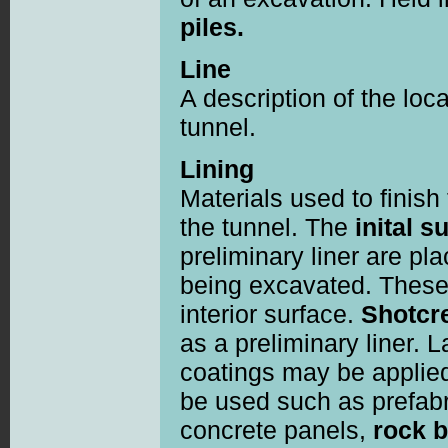
piles.
Line
A description of the loc
tunnel.
Lining
Materials used to finish
the tunnel. The
inital s
preliminary liner are pla
being excavated. These 
interior surface.
Shotcr
as a preliminary liner. L
coatings may be applie
be used such as prefabr
concrete panels,
rock b