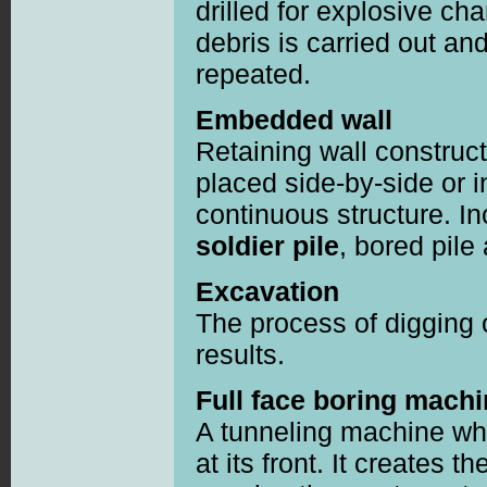
drilled for explosive ch
debris is carried out an
repeated.
Embedded wall
Retaining wall construc
placed side-by-side or i
continuous structure. I
soldier pile
, bored pile
Excavation
The process of digging 
results.
Full face boring mach
A tunneling machine whi
at its front. It creates 