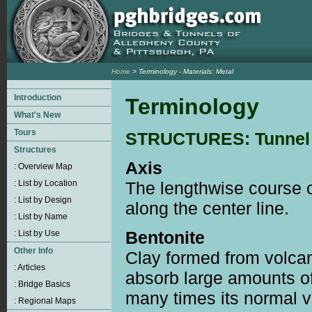
Home
> Terminology - Materials: Metal
Terminology
STRUCTURES: Tunnel
Axis
The lengthwise course o
along the center line.
Bentonite
Clay formed from volca
absorb large amounts o
many times its normal v