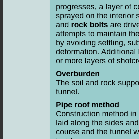
progresses, a layer of 
sprayed on the interior 
and
rock bolts
are driv
attempts to maintain the
by avoiding settling, s
deformation. Additional
or more layers of shotc
Overburden
The soil and rock suppor
tunnel.
Pipe roof method
Construction method in 
laid along the sides and
course and the tunnel w