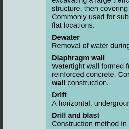
excavating a large trenc
structure, then covering 
Commonly used for subw
flat locations.
Dewater
Removal of water during
Diaphragm wall
Watertight wall formed 
reinforced concrete. 
wall
construction.
Drift
A horizontal, undergro
Drill and blast
Construction method in 