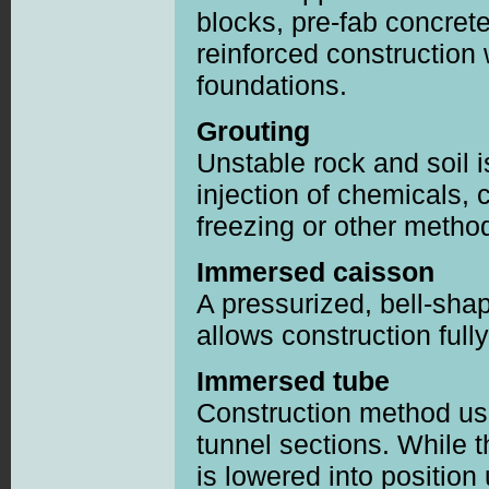
blocks, pre-fab concret
reinforced construction
foundations.
Grouting
Unstable rock and soil 
injection of chemicals, 
freezing or other metho
Immersed caisson
A pressurized, bell-sha
allows construction full
Immersed tube
Construction method usi
tunnel sections. While t
is lowered into position