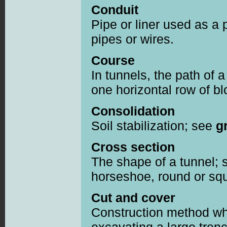
Conduit
Pipe or liner used as a 
pipes or wires.
Course
In tunnels, the path of 
one horizontal row of bl
Consolidation
Soil stabilization; see
g
Cross section
The shape of a tunnel; 
horseshoe, round or sq
Cut and cover
Construction method wh