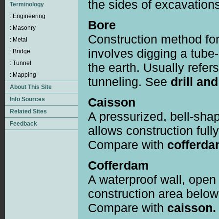
the sides of excavations
Bore
Construction method for
involves digging a tube
the earth. Usually refer
tunneling. See
drill and
Caisson
A pressurized, bell-sha
allows construction full
Compare with
cofferda
Cofferdam
A waterproof wall, open 
construction area below 
Compare with
caisson.