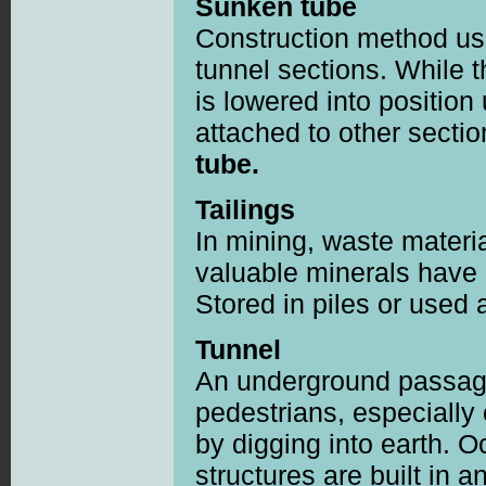
Sunken tube
Construction method usi
tunnel sections. While t
is lowered into position
attached to other secti
tube.
Tailings
In mining, waste materia
valuable minerals have 
Stored in piles or used as
Tunnel
An underground passage
pedestrians, especially
by digging into earth. O
structures are built in 