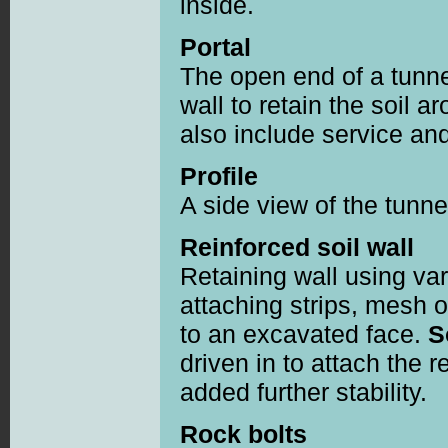
inside.
Portal
The open end of a tunne
wall to retain the soil 
also include service an
Profile
A side view of the tunne
Reinforced soil wall
Retaining wall using va
attaching strips, mesh 
to an excavated face.
S
driven in to attach the 
added further stability.
Rock bolts