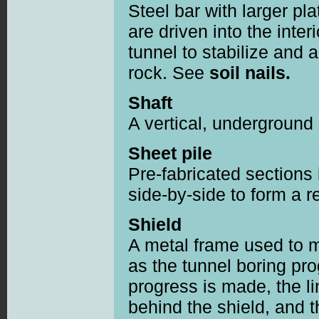
Steel bar with larger pl
are driven into the inter
tunnel to stabilize and 
rock. See
soil nails.
Shaft
A vertical, underground
Sheet pile
Pre-fabricated sections i
side-by-side to form a re
Shield
A metal frame used to m
as the tunnel boring pr
progress is made, the li
behind the shield, and t