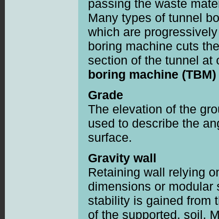
passing the waste materi
Many types of tunnel bo
which are progressively 
boring machine cuts th
section of the tunnel a
boring machine (TBM)
Grade
The elevation of the gr
used to describe the ang
surface.
Gravity wall
Retaining wall relying o
dimensions or modular se
stability is gained from 
of the supported. soil. 