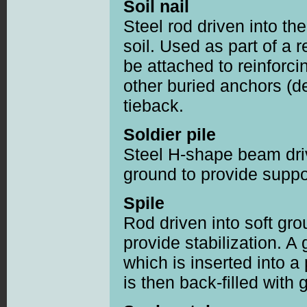
Soil nail
Steel rod driven into the
soil. Used as part of a 
be attached to reinforci
other buried anchors (d
tieback.
Soldier pile
Steel H-shape beam driv
ground to provide suppo
Spile
Rod driven into soft gro
provide stabilization. A 
which is inserted into a
is then back-filled with 