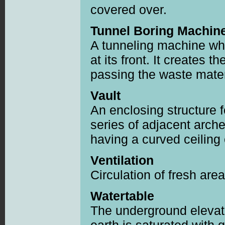
covered over.
Tunnel Boring Machin
A tunneling machine whi
at its front. It creates 
passing the waste materi
Vault
An enclosing structure 
series of adjacent arc
having a curved ceiling 
Ventilation
Circulation of fresh ar
Watertable
The underground elevat