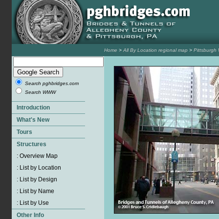
Home
>
All By Location regional map
>
Pittsburgh
Search pghbridges.com
Search WWW