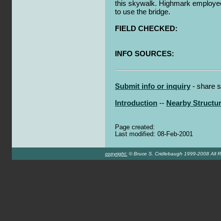
this skywalk. Highmark employee
to use the bridge.
FIELD CHECKED:
INFO SOURCES:
Submit info or inquiry
- share s
Introduction
--
Nearby Structu
Page created:
Last modified: 08-Feb-2001
copyright:
© Bruce S. Cridlebaugh 1999-2008 All R