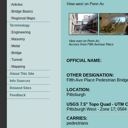
View west on Penn Av
View east on Penn Av;
Access from Fifth Avenue Place
OFFICIAL NAME:
OTHER DESIGNATION:
Fifth Ave Place Pedestrian Bridg
LOCATION:
Pittsburgh
USGS 7.5" Topo Quad - UTM C
Pittsburgh West - Zone 17; 0584
CARRIES:
pedestrians