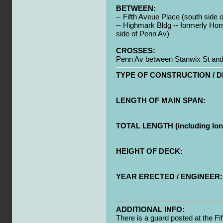
BETWEEN:
-- Fifth Aveue Place (south side 
-- Highmark Bldg -- formerly Hor
side of Penn Av)
CROSSES:
Penn Av between Stanwix St and 
TYPE OF CONSTRUCTION / D
LENGTH OF MAIN SPAN:
TOTAL LENGTH (including long
HEIGHT OF DECK:
YEAR ERECTED / ENGINEER:
ADDITIONAL INFO:
There is a guard posted at the Fi