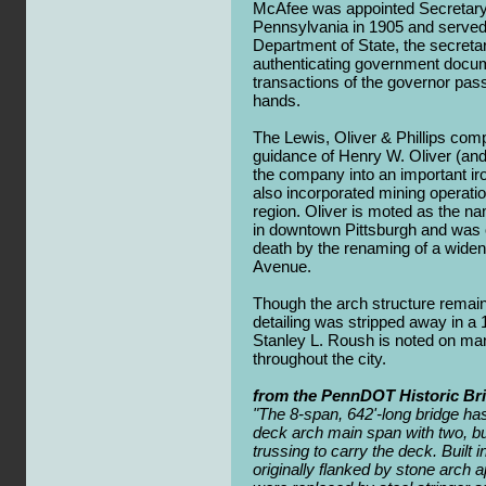
McAfee was appointed Secretar
Pennsylvania in 1905 and served 
Department of State, the secretar
authenticating government documen
transactions of the governor pas
hands.
The Lewis, Oliver & Phillips co
guidance of Henry W. Oliver (and l
the company into an important ir
also incorporated mining operati
region. Oliver is moted as the na
in downtown Pittsburgh and wa
death by the renaming of a widene
Avenue.
Though the arch structure remains
detailing was stripped away in a 
Stanley L. Roush is noted on ma
throughout the city.
from the PennDOT Historic Br
"The 8-span, 642'-long bridge has
deck arch main span with two, bui
trussing to carry the deck. Built i
originally flanked by stone arch