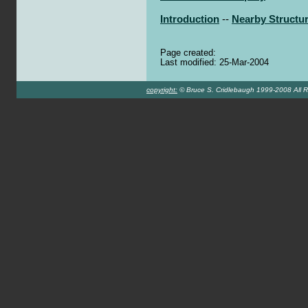
Introduction
--
Nearby Structu
Page created:
Last modified: 25-Mar-2004
copyright:
© Bruce S. Cridlebaugh 1999-2008 All R