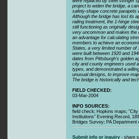
were replaced by steel stringer s
project to widen the bridge, a ca
safety-shape concrete parapets w
Although the bridge has lost its 
railing treatment, the 1-hinge st
still functioning as originally des
very uncommon and makes the arc
an advantage for calculating str
members to achieve an economica
States, a very limited number of 
were built between 1920 and 194
dates from Pittsburgh's golden a
city and county engineers used a
types, and demonstrated a willi
unusual designs, to improve majo
The bridge is historically and tech
FIELD CHECKED:
03-Mar-2004
INFO SOURCES:
field check; Hopkins maps; "City 
Institutions" Evening Record, 1
Bridges Survey; PA Department o
Submit info or inquiry
- share s