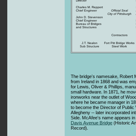
Director
Charles M. Reppert
Chief Engineer
Official Seal
City of Pittsburgh
John D. Stevenson
Chief Engineer
Bureau of Bridges
and Structures
Contractors
J.T. Nealon
Fort Pitt Bridge Works
Sub Structure
Steel Work
The bridge's namesake, Robert 
from Ireland in 1868 and was emp
for Lewis, Oliver & Phillips, manu
small hardware. In 1871, he mov
ironworks near the outlet of Wood
where he became manager in 1878.
to become the Director of Public 
Allegheny -- later incorporated in
Side. McAfee's name appears in 
Davis Avenue Bridge
(Historic A
Record).