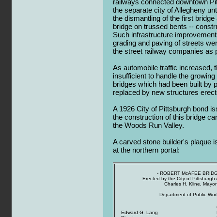
railways connected downtown Pitts
the separate city of Allegheny un
the dismantling of the first bridge 
bridge on trussed bents -- constr
Such infrastructure improvements
grading and paving of streets w
the street railway companies as pa
As automobile traffic increased, 
insufficient to handle the growing
bridges which had been built by
replaced by new structures erect
A 1926 City of Pittsburgh bond i
the construction of this bridge c
the Woods Run Valley.
A carved stone builder's plaque i
at the northern portal:
- ROBERT McAFEE BRIDG
Erected by the City of Pittsburgh
Charles H. Kline, Mayor
Department of Public Wor
Edward G. Lang