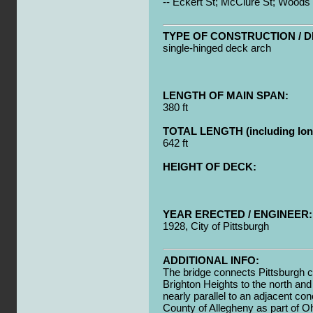
-- Eckert St; McClure St; Woods
TYPE OF CONSTRUCTION / D
single-hinged deck arch
LENGTH OF MAIN SPAN:
380 ft
TOTAL LENGTH (including long
642 ft
HEIGHT OF DECK:
YEAR ERECTED / ENGINEER:
1928, City of Pittsburgh
ADDITIONAL INFO:
The bridge connects Pittsburgh c
Brighton Heights to the north and
nearly parallel to an adjacent con
County of Allegheny as part of O