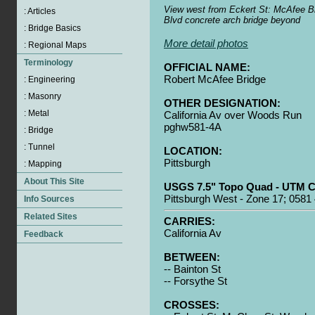
View west from Eckert St: McAfee Br
Blvd concrete arch bridge beyond
More detail photos
OFFICIAL NAME:
Robert McAfee Bridge
OTHER DESIGNATION:
California Av over Woods Run
pghw581-4A
LOCATION:
Pittsburgh
USGS 7.5" Topo Quad - UTM C
Pittsburgh West - Zone 17; 0581
CARRIES:
California Av
BETWEEN:
-- Bainton St
-- Forsythe St
CROSSES: