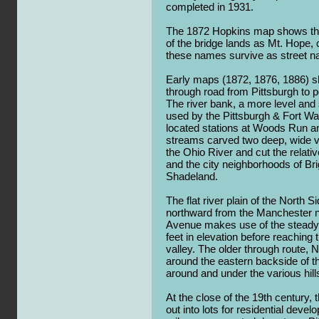
completed in 1931.
The 1872 Hopkins map shows the 
of the bridge lands as Mt. Hope,
these names survive as street 
Early maps (1872, 1876, 1886) 
through road from Pittsburgh to 
The river bank, a more level and
used by the Pittsburgh & Fort Wa
located stations at Woods Run 
streams carved two deep, wide v
the Ohio River and cut the relative
and the city neighborhoods of Br
Shadeland.
The flat river plain of the North S
northward from the Manchester n
Avenue makes use of the steady 
feet in elevation before reachin
valley. The older through route,
around the eastern backside of thi
around and under the various hill
At the close of the 19th century, t
out into lots for residential deve