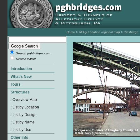
Home
>
All By Location regional map
>
Pittsburgh
Search pghbridges.com
Search WWW