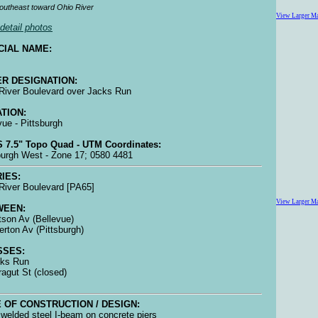
outheast toward Ohio River
View Larger M
detail photos
CIAL NAME:
R DESIGNATION:
River Boulevard over Jacks Run
TION:
vue - Pittsburgh
 7.5" Topo Quad - UTM Coordinates:
burgh West - Zone 17; 0580 4481
IES:
River Boulevard [PA65]
View Larger M
WEEN:
tson Av (Bellevue)
lerton Av (Pittsburgh)
SSES:
cks Run
rragut St (closed)
 OF CONSTRUCTION / DESIGN:
welded steel I-beam on concrete piers