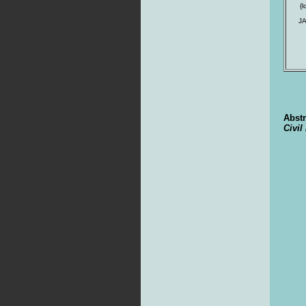
{
J
Abstr
Civil