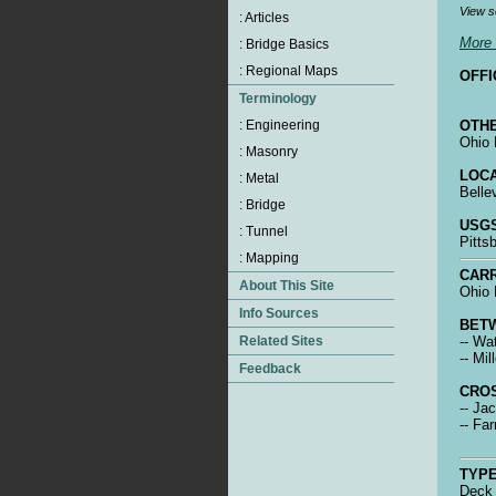
View s
More 
OFFI
OTHE
Ohio 
LOCA
Belle
USGS
Pitts
CARR
Ohio 
BET
-- Wa
-- Mil
CRO
-- Ja
-- Fa
TYPE
Deck 