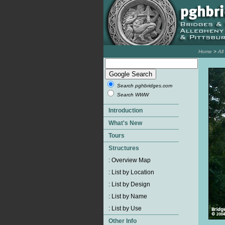
Home
>
Al
Search pghbridges.com
Search WWW