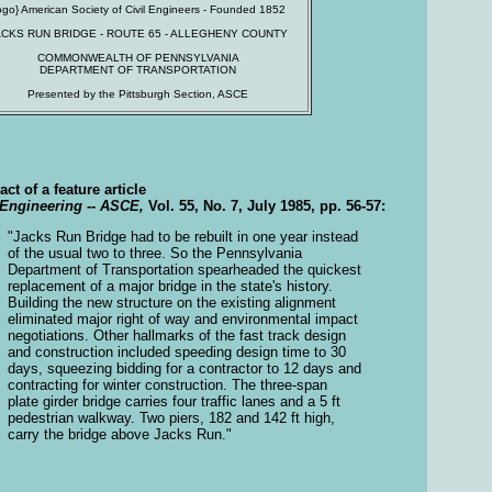
logo} American Society of Civil Engineers - Founded 1852
ACKS RUN BRIDGE - ROUTE 65 - ALLEGHENY COUNTY
COMMONWEALTH OF PENNSYLVANIA
DEPARTMENT OF TRANSPORTATION
Presented by the Pittsburgh Section, ASCE
act of a feature article
 Engineering -- ASCE,
Vol. 55, No. 7, July 1985, pp. 56-57:
"Jacks Run Bridge had to be rebuilt in one year instead
of the usual two to three. So the Pennsylvania
Department of Transportation spearheaded the quickest
replacement of a major bridge in the state's history.
Building the new structure on the existing alignment
eliminated major right of way and environmental impact
negotiations. Other hallmarks of the fast track design
and construction included speeding design time to 30
days, squeezing bidding for a contractor to 12 days and
contracting for winter construction. The three-span
plate girder bridge carries four traffic lanes and a 5 ft
pedestrian walkway. Two piers, 182 and 142 ft high,
carry the bridge above Jacks Run."