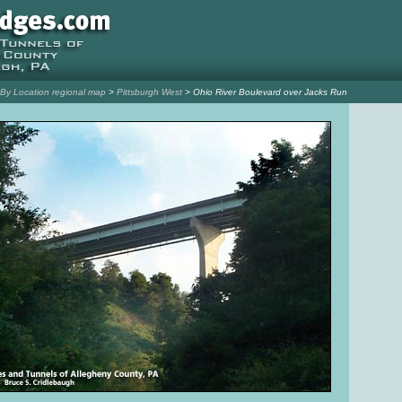
l By Location regional map
>
Pittsburgh West
> Ohio River Boulevard over Jacks Run