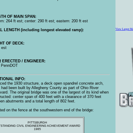
TH OF MAIN SPAN:
n: 264 ft est; center: 290 ft est; eastern: 200 ft est
L LENGTH (including longest elevated ramp):
View Larger M
HT OF DECK:
 est
 ERECTED / ENGINEER:
, PennDOT
TIONAL INFO:
ced the 1930 structure, a deck open spandrel concrete arch,
 had been built by Allegheny County as part of Ohio River
vard. The original bridge was one of the largest of its kind when
ructed: center span of 400 feet with a clearance of 370 feet
en abutments and a total length of 802 feet.
ed on the fence at the southwestern end of the bridge:
PITTSBURGH
STANDING CIVIL ENGINEERING ACHIEVEMENT AWARD
1985