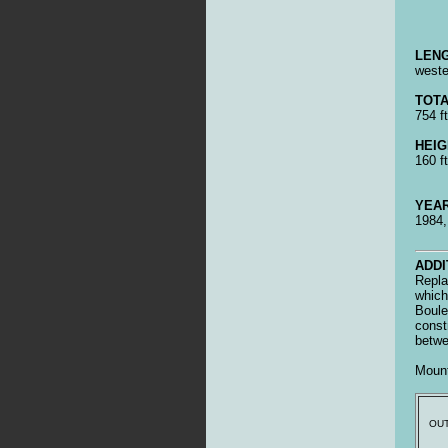
LENG
wester
TOTA
754 ft
HEIG
160 ft
YEAR
1984
ADDI
Repla
which
Boule
const
betwe
Mount
OUT