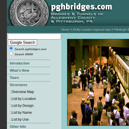
Home
>
All By Location regional map
>
Pittsbugh 
Search pghbridges.com
Search WWW