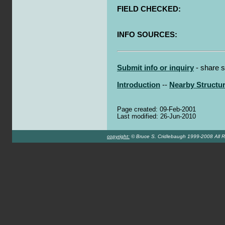
FIELD CHECKED:
INFO SOURCES:
Submit info or inquiry
- share s
Introduction
--
Nearby Structu
Page created: 09-Feb-2001
Last modified: 26-Jun-2010
copyright:
© Bruce S. Cridlebaugh 1999-2008 All R