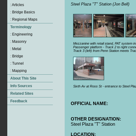
Steel Plaza "T" Station (Jon Bell)
Mezzanine with retail stand, PAT system inf
Passenger platform - Track 2 to right con
Track 3 (left) from Penn Station meets Tra
Sixth Av at Ross St - entrance to Steel Plaz
OFFICIAL NAME:
OTHER DESIGNATION:
Steel Plaza "T" Station
LOCATION: