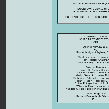
American Society of Civil Engin
DOWNTOWN SUBWAY SY
PORT AUTHORITY OF ALLEGHE
PRESENTED BY THE PITTSBURGH S
ALLEGHENY COUNTY
LIGHT RAIL TRANSIT SY
STAGE 1
Opened May 22, 1987
By
Port Authority of Allegheny 
Allegheny County Commisio
Tom Foerster, Chairman
Pete Flaherty Barbara H
Board of Directors
James C. Roddey, Chair
Neal H. Holmes Anne L. 
Marilyn Skolnick James N. 
Barbara J. Rutkowski Cathryn 
John P. Robin Robert R. 
Robert P. Argentine John P.
William W. Millar, Executive Di
Theodore C. Hardy, Director of Enginee
Project Engineers
Parsons Brinckerhoff - Gibbs 
PBGH