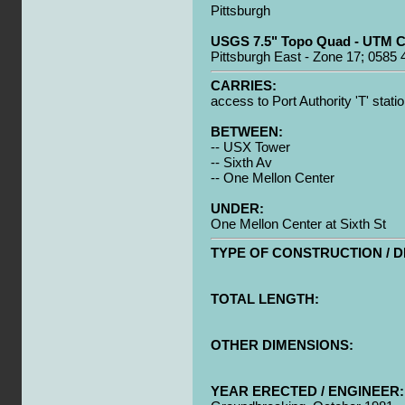
Pittsburgh
USGS 7.5" Topo Quad - UTM C
Pittsburgh East - Zone 17; 0585
CARRIES:
access to Port Authority 'T' stati
BETWEEN:
-- USX Tower
-- Sixth Av
-- One Mellon Center
UNDER:
One Mellon Center at Sixth St
TYPE OF CONSTRUCTION / D
TOTAL LENGTH:
OTHER DIMENSIONS:
YEAR ERECTED / ENGINEER: