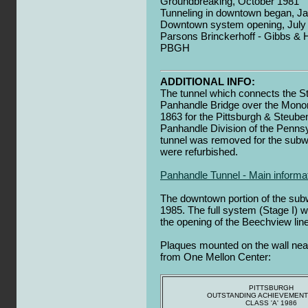
Groundbreaking, October 1981
Tunneling in downtown began, J
Downtown system opening, July 
Parsons Brinckerhoff - Gibbs & Hi
PBGH
ADDITIONAL INFO:
The tunnel which connects the St
Panhandle Bridge over the Monon
1863 for the Pittsburgh & Steuben
Panhandle Division of the Pennsyl
tunnel was removed for the subwa
were refurbished.
Panhandle Tunnel - Main informa
The downtown portion of the sub
1985. The full system (Stage I) w
the opening of the Beechview line
Plaques mounted on the wall nea
from One Mellon Center:
PITTSBURGH
OUTSTANDING ACHIEVEMEN
CLASS 'A' 1986