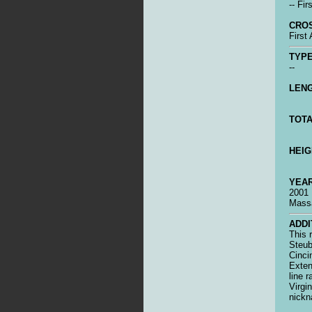
-- Fir
CRO
First
TYPE
--
LENG
TOTA
HEIG
YEAR
2001
Massa
ADDI
This r
Steub
Cinci
Exten
line 
Virgi
nickn