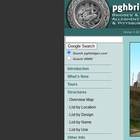
Home
>
Al
Search pghbridges.com
Search WWW