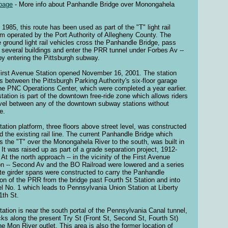
page
- More info about Panhandle Bridge over Monongahela
 1985, this route has been used as part of the "T" light rail
m operated by the Port Authority of Allegheny County. The
 ground light rail vehicles cross the Panhandle Bridge, pass
 several buildings and enter the PRR tunnel under Forbes Av --
by entering the Pittsburgh subway.
irst Avenue Station opened November 16, 2001. The station
s between the Pittsburgh Parking Authority's six-floor garage
he PNC Operations Center, which were completed a year earlier.
station is part of the downtown free-ride zone which allows riders
avel between any of the downtown subway stations without
e.
tation platform, three floors above street level, was constructed
d the existing rail line. The current Panhandle Bridge which
es the "T" over the Monongahela River to the south, was built in
 It was raised up as part of a grade separation project, 1912-
 At the north approach -- in the vicinity of the First Avenue
on -- Second Av and the BO Railroad were lowered and a series
ate girder spans were constructed to carry the Panhandle
ion of the PRR from the bridge past Fourth St Station and into
l No. 1 which leads to Pennsylvania Union Station at Liberty
1th St.
tation is near the south portal of the Pennsylvania Canal tunnel,
locks along the present Try St (Front St, Second St, Fourth St)
he Mon River outlet. This area is also the former location of