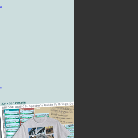
ap
ap