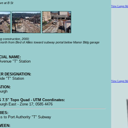
ve at B St
View Larger M
g construction, 2000;
north from Blvd of Allies toward subway portal below Manor Bldg garage
CIAL NAME:
 Avenue "T" Station
R DESIGNATION:
side "T" Station
View Larger M
TION:
burgh
 7.5" Topo Quad - UTM Coordinates:
burgh East - Zone 17; 0585 4476
IES:
s to Port Authority "T" Subway
WEEN: