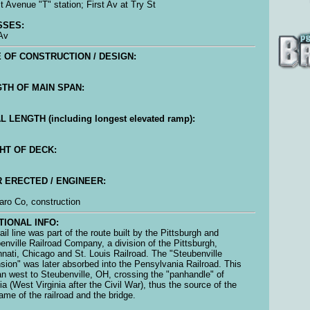
st Avenue "T" station; First Av at Try St
SSES:
 Av
 OF CONSTRUCTION / DESIGN:
TH OF MAIN SPAN:
L LENGTH (including longest elevated ramp):
HT OF DECK:
 ERECTED / ENGINEER:
ro Co, construction
TIONAL INFO:
ail line was part of the route built by the Pittsburgh and
enville Railroad Company, a division of the Pittsburgh,
nnati, Chicago and St. Louis Railroad. The "Steubenville
sion" was later absorbed into the Pensylvania Railroad. This
ran west to Steubenville, OH, crossing the "panhandle" of
nia (West Virginia after the Civil War), thus the source of the
ame of the railroad and the bridge.