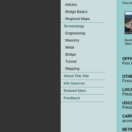
First A
Durin
View 
OFFI
First
OTHE
First
LOCA
Pitts
USGS
Pitts
CARR
acces
BET