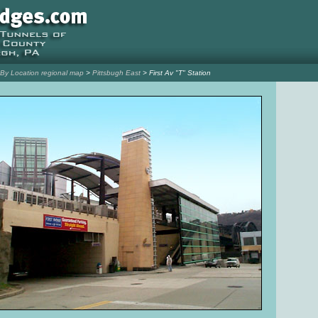
l By Location regional map
>
Pittsbugh East
> First Av "T" Station