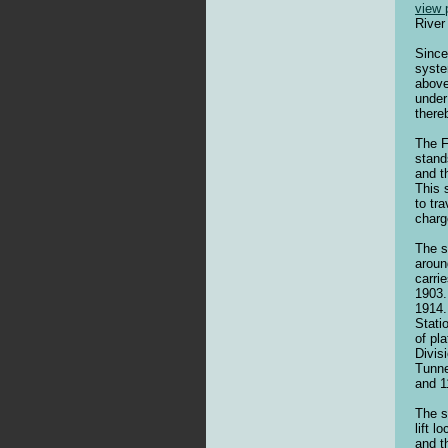
view 
River
Since
syste
above
under
there
The F
stand
and t
This 
to tr
charg
The s
aroun
carri
1903.
1914.
Stati
of pl
Divis
Tunne
and 1
The s
lift 
and t