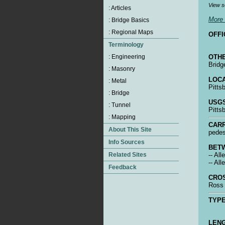
View s
More 
OFFI
OTHE
Bridg
LOCA
Pitts
USGS
Pitts
CARR
pedes
BET
-- Al
-- Al
CRO
Ross 
TYPE
LENG