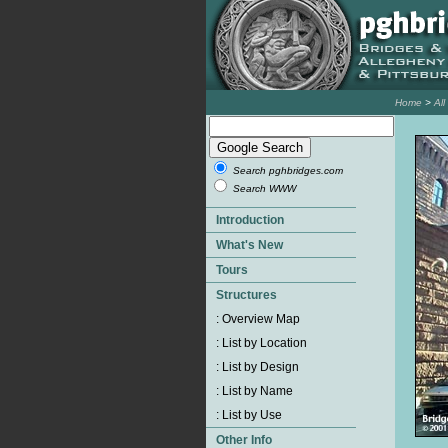
Home
>
Al
Search pghbridges.com
Search WWW