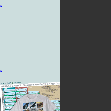
ap
ap