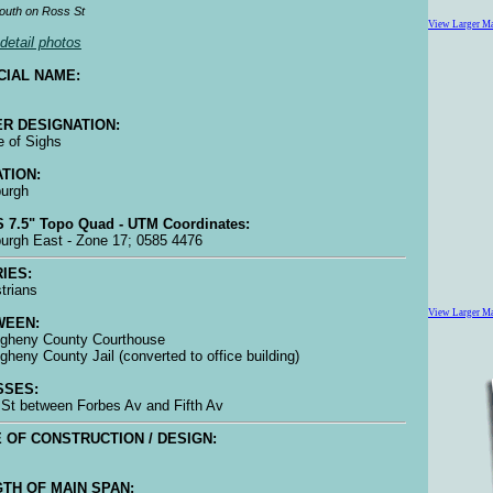
outh on Ross St
View Larger M
detail photos
CIAL NAME:
R DESIGNATION:
e of Sighs
TION:
burgh
 7.5" Topo Quad - UTM Coordinates:
burgh East - Zone 17; 0585 4476
IES:
trians
View Larger M
WEEN:
legheny County Courthouse
legheny County Jail (converted to office building)
SSES:
St between Forbes Av and Fifth Av
 OF CONSTRUCTION / DESIGN:
TH OF MAIN SPAN: