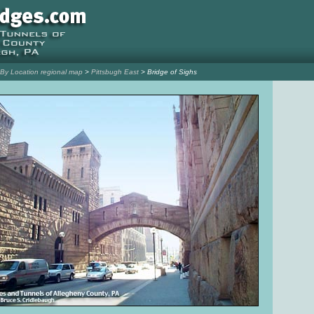
l By Location regional map
>
Pittsbugh East
> Bridge of Sighs