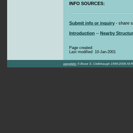
INFO SOURCES:
Submit info or inquiry
- share s
Introduction
--
Nearby Structu
Page created:
Last modified: 10-Jan-2001
copyright:
© Bruce S. Cridlebaugh 1999-2008 All R