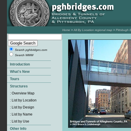
Home
>
All By Location regional map
>
Pittsbugh 
Search pghbridges.com
Search WWW