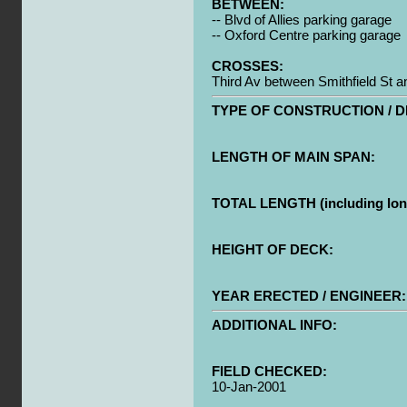
BETWEEN:
-- Blvd of Allies parking garage
-- Oxford Centre parking garage
CROSSES:
Third Av between Smithfield St 
TYPE OF CONSTRUCTION / D
LENGTH OF MAIN SPAN:
TOTAL LENGTH (including long
HEIGHT OF DECK:
YEAR ERECTED / ENGINEER:
ADDITIONAL INFO:
FIELD CHECKED:
10-Jan-2001