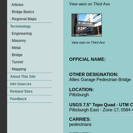
View west on Third Ave
View east on Third Ave
OFFICIAL NAME:
OTHER DESIGNATION:
Allies Garage Pedestrian Bridge
LOCATION:
Pittsburgh
USGS 7.5" Topo Quad - UTM C
Pittsburgh East - Zone 17; 0584
CARRIES:
pedestrians