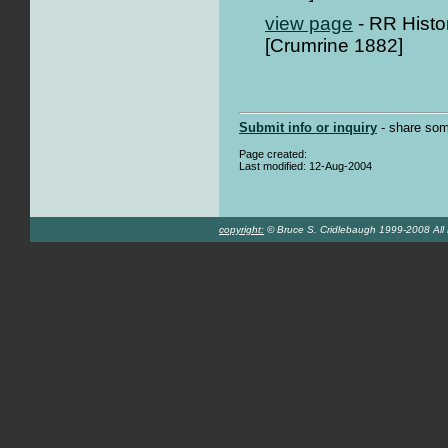
view page
- RR Histo
[Crumrine 1882]
Submit info or inquiry
- share som
Page created:
Last modified: 12-Aug-2004
copyright:
© Bruce S. Cridlebaugh 1999-2008 All