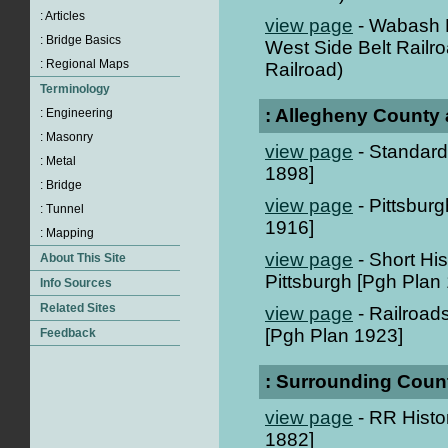
view page
- Wabash P
West Side Belt Railro
Railroad)
: Allegheny County 
view page
- Standard 
1898]
view page
- Pittsbur
1916]
view page
- Short Hi
Pittsburgh [Pgh Plan
view page
- Railroads
[Pgh Plan 1923]
: Surrounding Coun
view page
- RR Histor
1882]