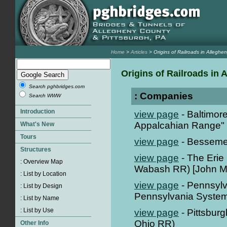
Home
>
Articles
> Origins of Railroads in Alleghe
Origins of Railroads in
Search pghbridges.com
: Companies
Search WWW
view page
- Baltimor
Appalcahian Range" 
view page
- Besseme
view page
- The Erie
Wabash RR) [John M
view page
- Pennsylv
Pennsylvania System
view page
- Pittsbur
Ohio RR)