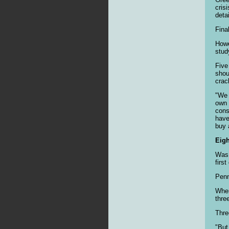
cris
deta
Fina
Howe
stud
Five
shou
crac
"We 
own 
cons
have
buy a
Eig
Was 
firs
Penn
When
thre
Thre
"But