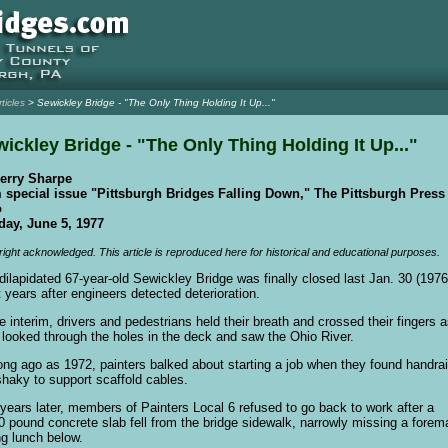
rticles
> Sewickley Bridge - "The Only Thing Holding It Up..."
ickley Bridge - "The Only Thing Holding It Up..."
erry Sharpe
 special issue "Pittsburgh Bridges Falling Down," The Pittsburgh Press
o
ay, June 5, 1977
ight acknowledged. This article is reproduced here for historical and educational purposes.
dilapidated 67-year-old Sewickley Bridge was finally closed last Jan. 30 (1976)
t years after engineers detected deterioration.
he interim, drivers and pedestrians held their breath and crossed their fingers 
 looked through the holes in the deck and saw the Ohio River.
ong ago as 1972, painters balked about starting a job when they found handrai
shaky to support scaffold cables.
years later, members of Painters Local 6 refused to go back to work after a
0 pound concrete slab fell from the bridge sidewalk, narrowly missing a forem
ng lunch below.