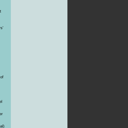
t
s'
 of
el
er
al)