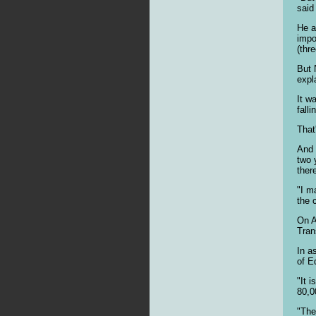
said
He a
impo
(thr
But 
expl
It w
fall
That
And 
two 
ther
"I m
the 
On A
Tran
In a
of E
"It 
80,0
"The