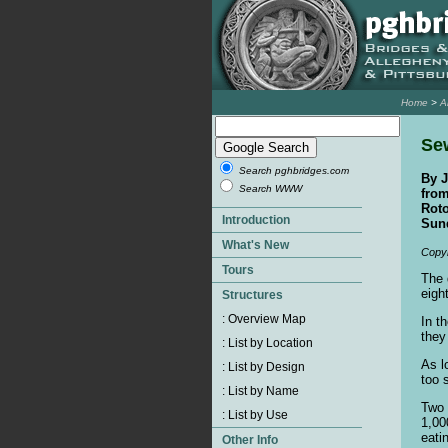
Home
>
A
Sew
Search pghbridges.com
By J
Search WWW
from
Rot
Sund
Copyr
The 
eigh
In t
they
As l
too 
Two 
1,00
eati