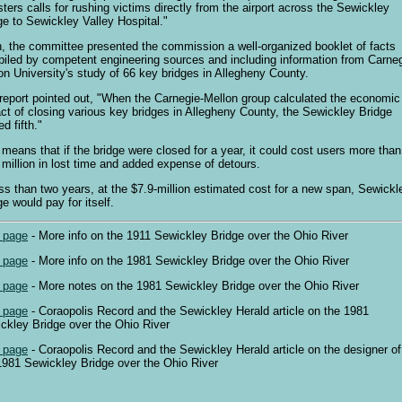
sters calls for rushing victims directly from the airport across the Sewickley
ge to Sewickley Valley Hospital."
, the committee presented the commission a well-organized booklet of facts
iled by competent engineering sources and including information from Carneg
on University's study of 66 key bridges in Allegheny County.
report pointed out, "When the Carnegie-Mellon group calculated the economic
ct of closing various key bridges in Allegheny County, the Sewickley Bridge
d fifth."
 means that if the bridge were closed for a year, it could cost users more than
 million in lost time and added expense of detours.
ess than two years, at the $7.9-million estimated cost for a new span, Sewickl
ge would pay for itself.
 page
- More info on the 1911 Sewickley Bridge over the Ohio River
 page
- More info on the 1981 Sewickley Bridge over the Ohio River
 page
- More notes on the 1981 Sewickley Bridge over the Ohio River
 page
- Coraopolis Record and the Sewickley Herald article on the 1981
ckley Bridge over the Ohio River
 page
- Coraopolis Record and the Sewickley Herald article on the designer of
1981 Sewickley Bridge over the Ohio River