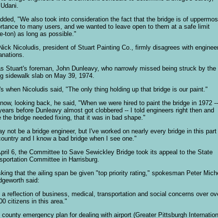
 Udani.
dded, "We also took into consideration the fact that the bridge is of uppermos
rtance to many users, and we wanted to leave open to them at a safe limit
ee-ton) as long as possible."
Nick Nicoludis, president of Stuart Painting Co., firmly disagrees with engineer
anations.
as Stuart's foreman, John Dunleavy, who narrowly missed being struck by the
ing sidewalk slab on May 39, 1974.
's when Nicoludis said, "The only thing holding up that bridge is our paint."
now, looking back, he said, "When we were hired to paint the bridge in 1972 --
years before Dunleavy almost got clobbered -- I told engineers right then and
e the bridge needed fixing, that it was in bad shape."
ay not be a bridge engineer, but I've worked on nearly every bridge in this part
country and I know a bad bridge when I see one."
pril 6, the Committee to Save Sewickley Bridge took its appeal to the State
sportation Committee in Harrisburg.
sking that the ailing span be given "top priority rating," spokesman Peter Mich
dgeworth said:
is a reflection of business, medical, transportation and social concerns over ov
00 citizens in this area."
 county emergency plan for dealing with airport (Greater Pittsburgh Internation