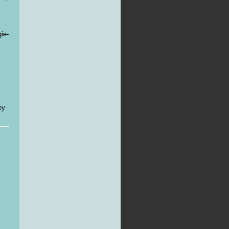
ie-
ey