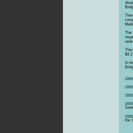
disa
Brid
Then
comp
Mell
The 
impa
ranke
This
$4.2
In l
Brid
view
view
view
view
Sewi
view
the 