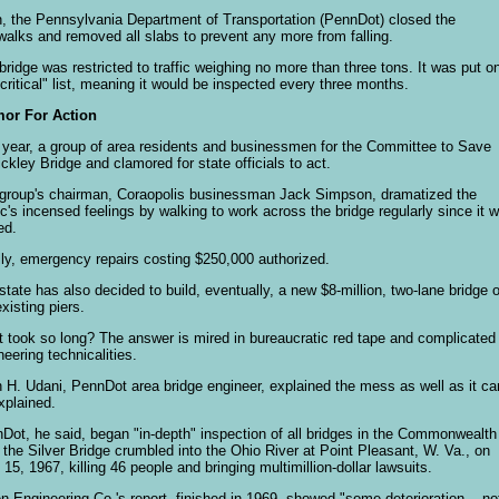
, the Pennsylvania Department of Transportation (PennDot) closed the
walks and removed all slabs to prevent any more from falling.
bridge was restricted to traffic weighing no more than three tons. It was put o
"critical" list, meaning it would be inspected every three months.
or For Action
 year, a group of area residents and businessmen for the Committee to Save
ckley Bridge and clamored for state officials to act.
group's chairman, Coraopolis businessman Jack Simpson, dramatized the
ic's incensed feelings by walking to work across the bridge regularly since it 
ed.
lly, emergency repairs costing $250,000 authorized.
state has also decided to build, eventually, a new $8-million, two-lane bridge 
existing piers.
 took so long? The answer is mired in bureaucratic red tape and complicated
neering technicalities.
n H. Udani, PennDot area bridge engineer, explained the mess as well as it ca
xplained.
Dot, he said, began "in-depth" inspection of all bridges in the Commonwealth
r the Silver Bridge crumbled into the Ohio River at Point Pleasant, W. Va., on
 15, 1967, killing 46 people and bringing multimillion-dollar lawsuits.
n Engineering Co.'s report, finished in 1969, showed "some deterioration -- no