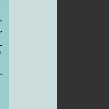
the
ge
eir
d
as