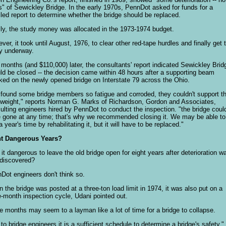
is" of Sewickley Bridge. In the early 1970s, PennDot asked for funds for a
iled report to determine whether the bridge should be replaced.
lly, the study money was allocated in the 1973-1974 budget.
ver, it took until August, 1976, to clear other red-tape hurdles and finally get 
y underway.
 months (and $110,000) later, the consultants' report indicated Sewickley Brid
ld be closed -- the decision came within 48 hours after a supporting beam
ked on the newly opened bridge on Interstate 79 across the Ohio.
found some bridge members so fatigue and corroded, they couldn't support th
weight," reports Norman G. Marks of Richardson, Gordon and Associates,
ulting engineers hired by PennDot to conduct the inspection. "the bridge coul
 gone at any time; that's why we recommended closing it. We may be able to
 year's time by rehabilitating it, but it will have to be replaced."
ht Dangerous Years?
it dangerous to leave the old bridge open for eight years after deterioration w
t discovered?
Dot engineers don't think so.
 the bridge was posted at a three-ton load limit in 1974, it was also put on a
e-month inspection cycle, Udani pointed out.
e months may seem to a layman like a lot of time for a bridge to collapse.
 to bridge engineers it is a sufficient schedule to determine a bridge's safety,"