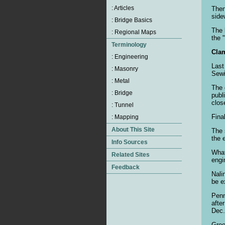
Then
side
The 
the 
Clam
Last
Sewi
The 
publ
clos
Fina
The 
the 
What
engi
Nali
be e
Penn
afte
Dec.
Gree